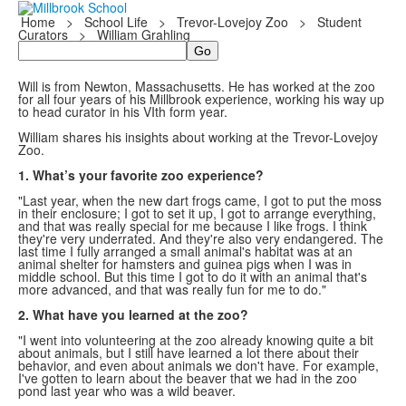
Home
>
School Life
>
Trevor-Lovejoy Zoo
>
Student
Curators
>
William Grahling
Search
Will is from Newton, Massachusetts. He has worked at the zoo
for all four years of his Millbrook experience, working his way up
to head curator in his VIth form year.
William shares his insights about working at the Trevor-Lovejoy
Zoo.
1. What’s your favorite zoo experience?
"Last year, when the new dart frogs came, I got to put the moss
in their enclosure; I got to set it up, I got to arrange everything,
and that was really special for me because I like frogs. I think
they're very underrated. And they're also very endangered. The
last time I fully arranged a small animal's habitat was at an
animal shelter for hamsters and guinea pigs when I was in
middle school. But this time I got to do it with an animal that's
more advanced, and that was really fun for me to do."
2. What have you learned at the zoo?
"I went into volunteering at the zoo already knowing quite a bit
about animals, but I still have learned a lot there about their
behavior, and even about animals we don't have. For example,
I've gotten to learn about the beaver that we had in the zoo
pond last year who was a wild beaver.