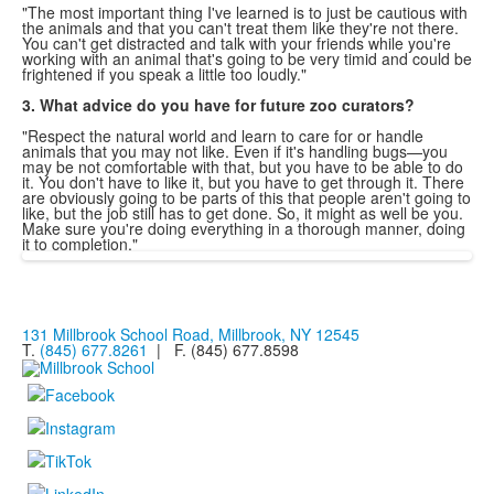
"The most important thing I've learned is to just be cautious with
the animals and that you can't treat them like they're not there.
You can't get distracted and talk with your friends while you're
working with an animal that's going to be very timid and could be
frightened if you speak a little too loudly."
3. What advice do you have for future zoo curators?
"Respect the natural world and learn to care for or handle
animals that you may not like. Even if it's handling bugs—you
may be not comfortable with that, but you have to be able to do
it. You don't have to like it, but you have to get through it. There
are obviously going to be parts of this that people aren't going to
like, but the job still has to get done. So, it might as well be you.
Make sure you're doing everything in a thorough manner, doing
it to completion."
131 Millbrook School Road, Millbrook, NY 12545
T.
(845) 677.8261
| F. (845) 677.8598