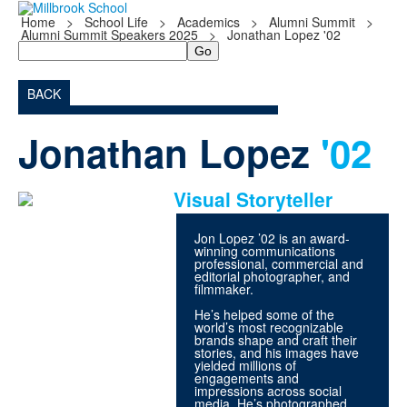
Home
>
School Life
>
Academics
>
Alumni Summit
>
Alumni Summit Speakers 2025
>
Jonathan Lopez '02
Search
BACK
Jonathan Lopez
'02
Visual Storyteller
Jon Lopez ’02 is an award-
winning communications
professional, commercial and
editorial photographer, and
filmmaker.
He’s helped some of the
world’s most recognizable
brands shape and craft their
stories, and his images have
yielded millions of
engagements and
impressions across social
media. He’s photographed