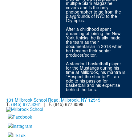
multiple Slam Magazine
covers and is the only
photographer to go from the
playgrounds of NYC to the
Olympics.
After a childhood spent
dreaming of joining the New
York Knicks, he finally made
the team as their
documentarian in 2018 when
he became their senior
producer/editor.
A standout basketball player
for the Mustangs during his
time at Millbrook, his mantra is
“Respect the shooter!”—an
ode to his passion for
basketball and his expertise
behind the lens.
131 Millbrook School Road, Millbrook, NY 12545
T.
(845) 677.8261
| F. (845) 677.8598