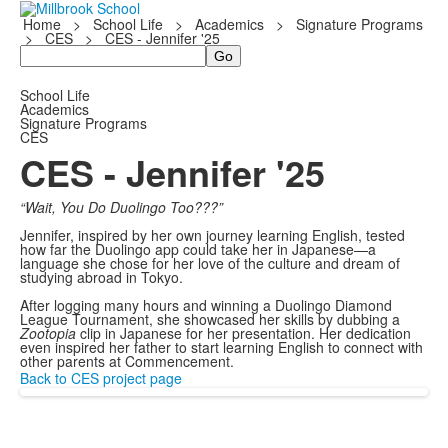
Home
>
School Life
>
Academics
>
Signature Programs
>
CES
>
CES - Jennifer '25
Search
School Life
Academics
Signature Programs
CES
CES - Jennifer '25
“Wait, You Do Duolingo Too???”
Jennifer, inspired by her own journey learning English, tested
how far the Duolingo app could take her in Japanese—a
language she chose for her love of the culture and dream of
studying abroad in Tokyo.
After logging many hours and winning a Duolingo Diamond
League Tournament, she showcased her skills by dubbing a
Zootopia
clip in Japanese for her presentation. Her dedication
even inspired her father to start learning English to connect with
other parents at Commencement.
Back to CES project page