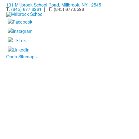
131 Millbrook School Road, Millbrook, NY 12545
T.
(845) 677.8261
| F. (845) 677.8598
Open Sitemap +