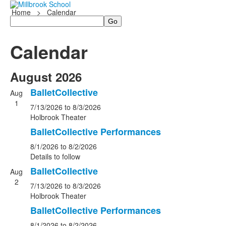
Home
>
Calendar
Search
Calendar
August 2026
BalletCollective
Aug
1
7/13/2026
to 8/3/2026
Holbrook Theater
BalletCollective Performances
8/1/2026
to 8/2/2026
Details to follow
BalletCollective
Aug
2
7/13/2026
to 8/3/2026
Holbrook Theater
BalletCollective Performances
8/1/2026
to 8/2/2026