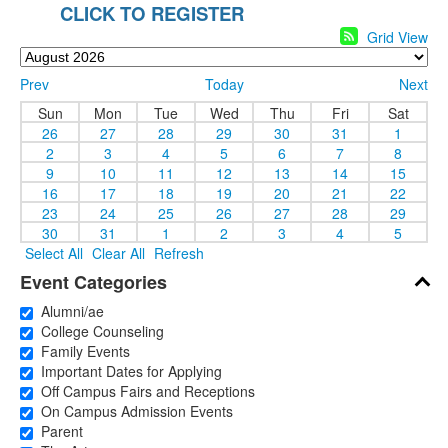
CLICK TO REGISTER
Grid View
Prev
Today
Next
Sun
Mon
Tue
Wed
Thu
Fri
Sat
26
27
28
29
30
31
1
2
3
4
5
6
7
8
9
10
11
12
13
14
15
16
17
18
19
20
21
22
23
24
25
26
27
28
29
30
31
1
2
3
4
5
Select All
Clear All
Refresh
Event Categories
Alumni/ae
College Counseling
Family Events
Important Dates for Applying
Off Campus Fairs and Receptions
On Campus Admission Events
Parent