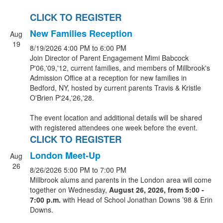
CLICK TO REGISTER
New Families Reception
Aug
19
8/19/2026
4:00 PM
to 6:00 PM
Join Director of Parent Engagement Mimi Babcock
P'06,'09,'12, current families, and members of Millbrook's
Admission Office at a reception for new families in
Bedford, NY, hosted by current parents Travis & Kristle
O'Brien P'24,'26,'28.
The event location and additional details will be shared
with registered attendees one week before the event.
CLICK TO REGISTER
London Meet-Up
Aug
26
8/26/2026
5:00 PM
to 7:00 PM
Millbrook alums and parents in the London area will come
together on Wednesday,
August 26, 2026, from 5
:00 -
7:00 p.m.
with Head of School Jonathan Downs ’98 & Erin
Downs.