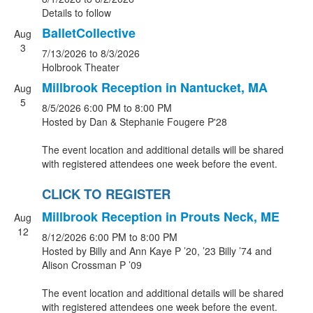
Details to follow
BalletCollective
Aug
3
7/13/2026
to 8/3/2026
Holbrook Theater
Millbrook Reception in Nantucket, MA
Aug
5
8/5/2026
6:00 PM
to 8:00 PM
Hosted by Dan & Stephanie Fougere P'28
The event location and additional details will be shared
with registered attendees one week before the event.
CLICK TO REGISTER
Millbrook Reception in Prouts Neck, ME
Aug
12
8/12/2026
6:00 PM
to 8:00 PM
Hosted by Billy and Ann Kaye P ’20, ’23 Billy ’74 and
Alison Crossman P ’09
The event location and additional details will be shared
with registered attendees one week before the event.