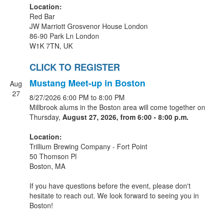
Location:
Red Bar
JW Marriott Grosvenor House London
86-90 Park Ln London
W1K 7TN, UK
CLICK TO REGISTER
Mustang Meet-up in Boston
Aug
27
8/27/2026
6:00 PM
to 8:00 PM
Millbrook alums in the Boston area will come together on
Thursday,
August 27, 2026, from
6:00 - 8:00 p.m.
Location:
Trillium Brewing Company - Fort Point
50 Thomson Pl
Boston, MA
If you have questions before the event, please don't
hesitate to reach out. We look forward to seeing you in
Boston!