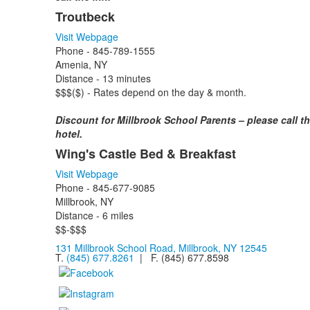
Troutbeck
Visit Webpage
Phone - 845-789-1555
Amenia, NY
Distance - 13 minutes
$$$($) - Rates depend on the day & month.
Discount for Millbrook School Parents – please call t
hotel.
Wing's Castle Bed & Breakfast
Visit Webpage
Phone - 845-677-9085
Millbrook, NY
Distance - 6 miles
$$-$$$
131 Millbrook School Road, Millbrook, NY 12545
T.
(845) 677.8261
| F. (845) 677.8598