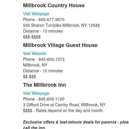
Millbrook Country House
Visit Webpage
Phone - 845-677-9570
506 Sharon Turnpike Millbrook, NY, 12545
Distance - 10 minutes
$$$-$$$$
Millbrook Village Guest House
Visit Website
Phone -
845-605-1373
Millbrook, NY
Distance - 10 minutes
$$-$$$
The Millbrook Inn
Visit Webpage
Phone - 845-605-1120
3 Gifford Drive at Camby Road, Millbrook, NY
$$$$ - Rates depend on the day and month
Exclusive offers & last-minute deals for parents - ple
call the inn.