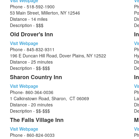
Visit Webpage
Vi
Phone - 518-592-1900
Ph
53 Main Street, Millerton, NY 12546
Po
Distance - 14 miles
Di
Description - $$$
De
Old Drover's Inn
In
Visit Webpage
Vi
Phone - 845-832-9311
Ph
196 E Duncan Hill Road, Dover Plains, NY 12522
Hy
Distance - 25 minutes
Di
Description - $$-$$$
De
Sharon Country Inn
I
Visit Webpage
Vi
Phone- 860-364-0036
Ph
1 Calkinstown Road, Sharon, CT 06069
La
Distance - 20 minutes
Di
Description - $$-$$$
De
The Falls Village Inn
M
Visit Webpage
Vi
Phone - 860-824-0033
Ph