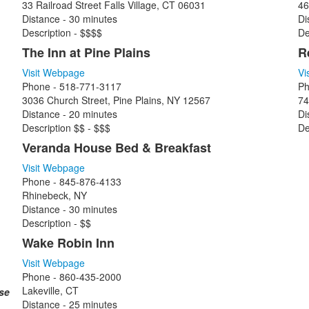
33 Railroad Street Falls Village, CT 06031
46
Distance - 30 minutes
Di
Description - $$$$
De
The Inn at Pine Plains
R
Visit Webpage
Vi
Phone - 518-771-3117
Ph
3036 Church Street, Pine Plains, NY 12567
74
Distance - 20 minutes
Di
Description $$ - $$$
De
Veranda House Bed & Breakfast
Visit Webpage
Phone - 845-876-4133
Rhinebeck, NY
Distance - 30 minutes
Description - $$
Wake Robin Inn
Visit Webpage
Phone - 860-435-2000
Lakeville, CT
ase
Distance - 25 minutes