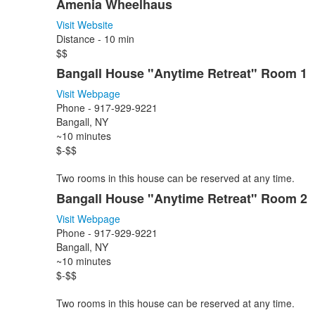
Amenia Wheelhaus
Visit Website
Distance - 10 min
$$
Bangall House "Anytime Retreat" Room 1
Visit Webpage
Phone - 917-929-9221
Bangall, NY
~10 minutes
$-$$
Two rooms in this house can be reserved at any time.
Bangall House "Anytime Retreat" Room 2
Visit Webpage
Phone - 917-929-9221
Bangall, NY
~10 minutes
$-$$
Two rooms in this house can be reserved at any time.