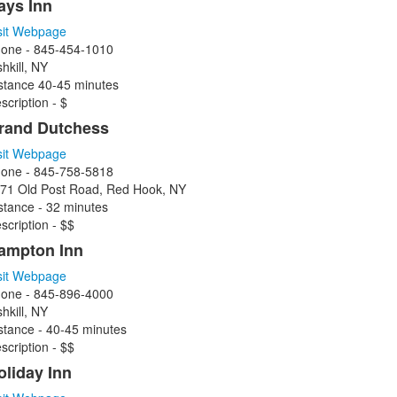
ays Inn
sit Webpage
one - 845-454-1010
shkill, NY
stance 40-45 minutes
scription - $
rand Dutchess
sit Webpage
one - 845-758-5818
71 Old Post Road, Red Hook, NY
stance - 32 minutes
scription - $$
ampton Inn
sit Webpage
one - 845-896-4000
shkill, NY
stance - 40-45 minutes
scription - $$
oliday Inn