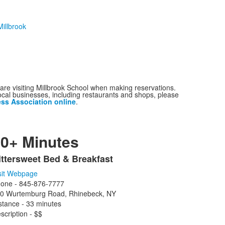
illbrook
are visiting Millbrook School when making reservations.
ocal businesses, including restaurants and shops, please
ess Association online
.
0+ Minutes
ittersweet Bed & Breakfast
ist
sit Webpage
f
one - 845-876-7777
0 Wurtemburg Road, Rhinebeck, NY
tems.
stance - 33 minutes
scription - $$