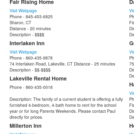
Fair Rising Home
D
Visit Webpage
Vi
Phone - 845-453-6825
Ph
Sharon, CT
Fi
Distance - 20 minutes
Di
Description - $$$$
De
Interlaken Inn
G
Visit Webpage
Vi
Phone - 860-435-9878
Ph
74 Interlaken Road, Lakeville, CT Distance - 25 minutes
75
Description - $$-$$$$
Di
De
Lakeville Rental Home
H
Phone - 860-435-0018
Vi
Description: The family of a current student is offering a fully
Ph
furnished 4-bedroom, 4-bath home to rent for the school
Fi
year or for long Parents Weekends. Please contact Paul
Di
directly for prices.
De
Millerton Inn
H