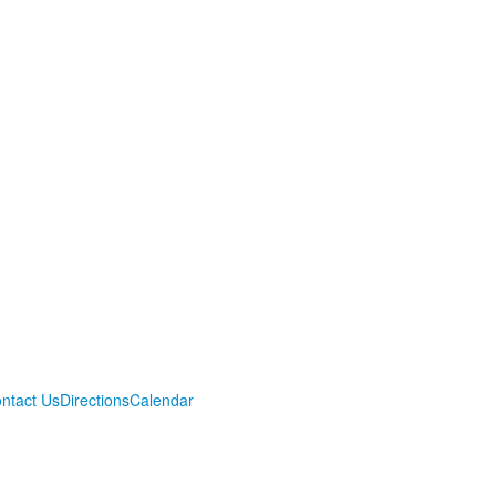
ntact Us
Directions
Calendar