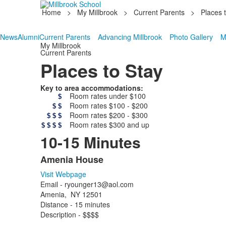
Home
>
My Millbrook
>
Current Parents
>
Places 
News
Alumni
Current Parents
Advancing Millbrook
Photo Gallery
M
My Millbrook
Current Parents
Places to Stay
Key to area accommodations:
Room rates under $100
$
Room rates $100 - $200
$
$
Room rates $200 - $300
$
$
$
Room rates $300 and up
$
$
$
$
10-15 Minutes
Amenia House
List
Visit Webpage
of
Email - ryounger13@aol.com
12
Amenia, NY 12501
items.
Distance - 15 minutes
Description - $$$$