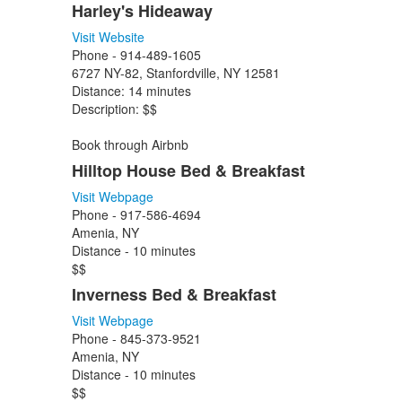
Harley's Hideaway
Visit Website
Phone -
914-489-1605
6727 NY-82, Stanfordville, NY 12581
Distance: 14 minutes
Description: $$
Book through Airbnb
Hilltop House Bed & Breakfast
Visit Webpage
Phone - 917-586-4694
Amenia, NY
Distance - 10 minutes
$$
Inverness Bed & Breakfast
Visit Webpage
Phone - 845-373-9521
Amenia, NY
Distance - 10 minutes
$$