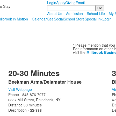
Login
Apply
Giving
Email
to Stay
Search
About Us
Admission
School Life
My M
illbrook in Motion
Calendar
Get Social
School Store
Special Ink
Login
* Please mention that you 
For information on other l
visit the
Millbrook Busin
20-30 Minutes
3
Beekman Arms/Delamater House
B
List
L
Visit Webpage
Vi
of
o
Phone - 845-876-7077
Ph
13
9
6387 Mill Street, Rhinebeck, NY
47
items.
i
Distance 30 minutes
Di
Description - $$-$$$
De