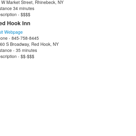
 W Market Street, Rhinebeck, NY
stance 34 minutes
scription - $$$$
ed Hook Inn
sit Webpage
one - 845-758-8445
60 S Broadway, Red Hook, NY
stance - 35 minutes
scription - $$-$$$