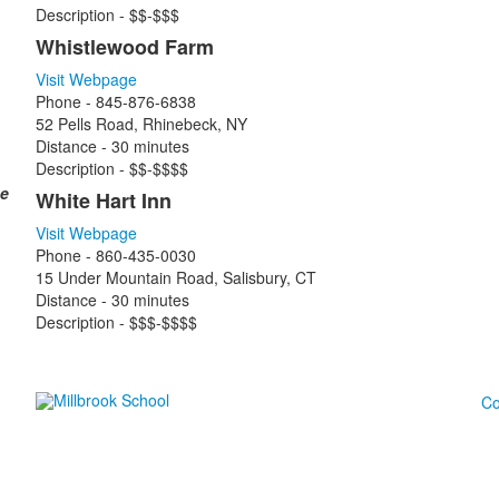
Description - $$-$$$
Whistlewood Farm
Visit Webpage
Phone - 845-876-6838
52 Pells Road, Rhinebeck, NY
Distance - 30 minutes
Description - $$-$$$$
he
White Hart Inn
Visit Webpage
Phone - 860-435-0030
15 Under Mountain Road, Salisbury, CT
Distance - 30 minutes
Description - $$$-$$$$
Co