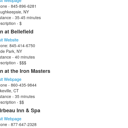
sit Webpage
one - 845-896-6281
ughkeepsie, NY
stance - 35-45 minutes
scription - $
n at Bellefield
sit Website
one: 845-414-6750
de Park, NY
stance - 40 minutes
scription - $$$
nn at the Iron Masters
sit Webpage
one - 860-435-9844
keville, CT
stance - 35 minutes
scription - $$
irbeau Inn & Spa
sit Webpage
one -
877-647-2328