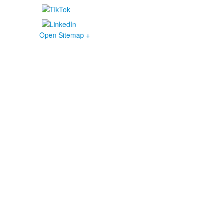
Open Sitemap +