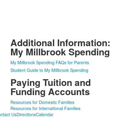
Additional Information:
My Millbrook Spending
My Millbrook Spending FAQs for Parents
Student Guide to My Millbrook Spending
Paying Tuition and
Funding Accounts
Resources for Domestic Families
Resources for International Families
ntact Us
Directions
Calendar