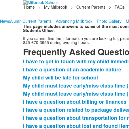
Home
>
My Millbrook
>
Current Parents
>
FAQs
News
Alumni
Current Parents
Advancing Millbrook
Photo Gallery
M
This page includes answers to some of the most commo
Students Office.
If you cannot find the information you are looking for, 
845-670-3955 during evening hours.
Frequently Asked Questi
I have to get in touch with my child immedi
List
I have a question of an academic nature
of
My child will be late for school
11
frequently
My child must leave early/miss class time 
asked
My child must leave early/miss class time 
questions.
I have a question about billing or finances
I have a question related to package delive
I have a question about transportation for 
I have a question about lost and found ite