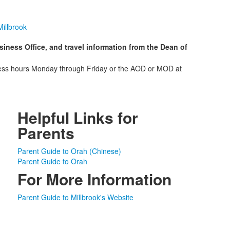
illbrook
ness Office, and travel information from the Dean of
siness hours Monday through Friday or the AOD or MOD at
Helpful Links for
Parents
Parent Guide to Orah (Chinese)
Parent Guide to Orah
For More Information
Parent Guide to Millbrook's Website