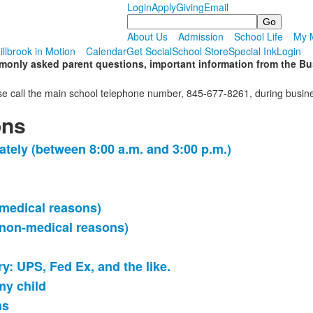
Login
Apply
Giving
Email
Search
About Us
Admission
School Life
My M
illbrook in Motion
Calendar
Get Social
School Store
Special Ink
Login
nly asked parent questions, important information from the Busi
please call the main school telephone number, 845-677-8261, during bu
ons
ately (between 8:00 a.m. and 3:00 p.m.)
(medical reasons)
(non-medical reasons)
ry: UPS, Fed Ex, and the like.
my child
ms