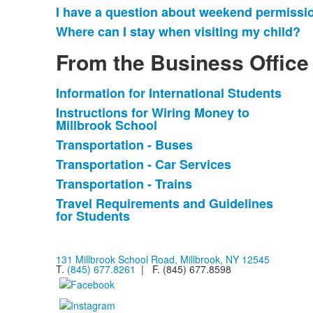
I have a question about weekend permissi
Where can I stay when visiting my child?
From the Business Office
Information for International Students
List
Instructions for Wiring Money to
of
Millbrook School
6
Transportation - Buses
items.
Transportation - Car Services
Transportation - Trains
Travel Requirements and Guidelines
for Students
131 Millbrook School Road, Millbrook, NY 12545
T.
(845) 677.8261
| F. (845) 677.8598