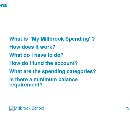
ons
What is "My Millbrook Spending"?
List
How does it work?
of
What do I have to do?
6
items.
How do I fund the account?
What are the spending categories?
Is there a minimum balance
requirement?
Co