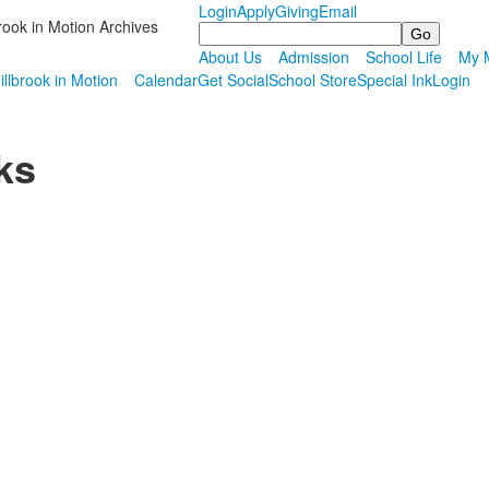
Login
Apply
Giving
Email
rook in Motion Archives
Search
About Us
Admission
School Life
My M
illbrook in Motion
Calendar
Get Social
School Store
Special Ink
Login
ks