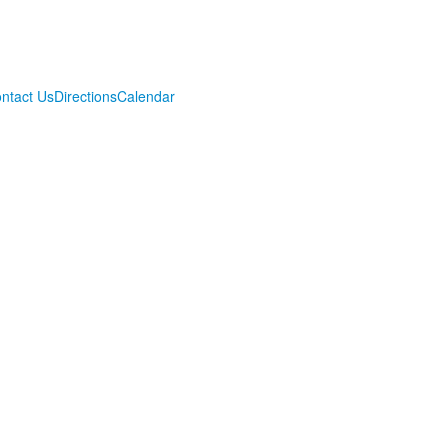
ntact Us
Directions
Calendar