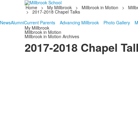
Home
>
My Millbrook
>
Millbrook in Motion
>
Millb
>
2017-2018 Chapel Talks
News
Alumni
Current Parents
Advancing Millbrook
Photo Gallery
M
My Millbrook
Millbrook in Motion
Millbrook in Motion Archives
2017-2018 Chapel Tal