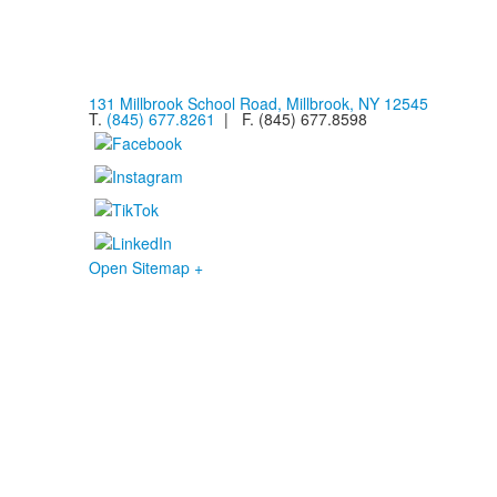
131 Millbrook School Road, Millbrook, NY 12545
T.
(845) 677.8261
| F. (845) 677.8598
Open Sitemap +