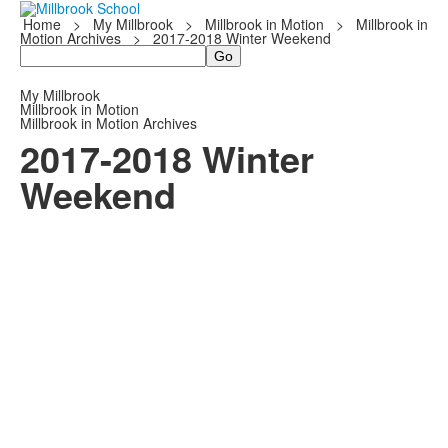
Home
>
My Millbrook
>
Millbrook in Motion
>
Millbrook in
Motion Archives
>
2017-2018 Winter Weekend
Search
My Millbrook
Millbrook in Motion
Millbrook in Motion Archives
2017-2018 Winter
Weekend