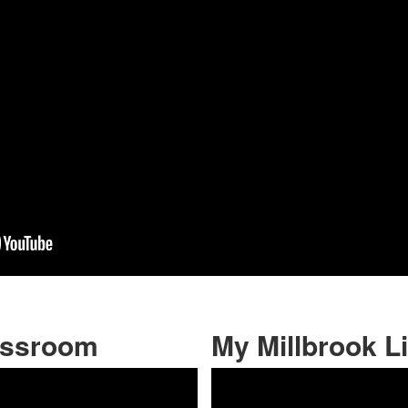
assroom
My Millbrook Li