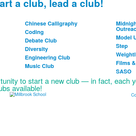
art a club, lead a club!
Chinese Calligraphy
Midnigh
List
List
Outrea
Coding
of
of
Model 
Debate Club
6
6
Step
items.
items
Diversity
Weightl
Engineering Club
Films 
Music Club
SASO
tunity to start a new club — in fact, each 
lubs available!
Co