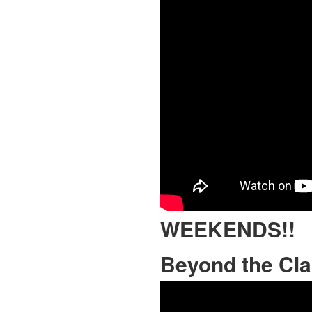
WEEKENDS!!
Beyond the Cl