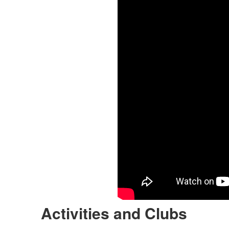
Activities and Clubs