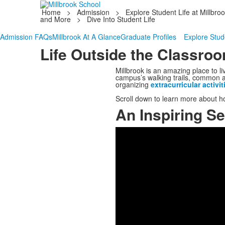
Home
>
Admission
>
Explore Student Life at Millbro
and More
>
Dive Into Student Life
Admission FAQs
Millbrook At A Glance
Graduate Profiles
Explore Stude
Life Outside the Classro
Millbrook is an amazing place to li
campus’s walking trails, common are
organizing
extracurricular activit
Scroll down to learn more about h
An Inspiring Se