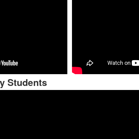
y Students