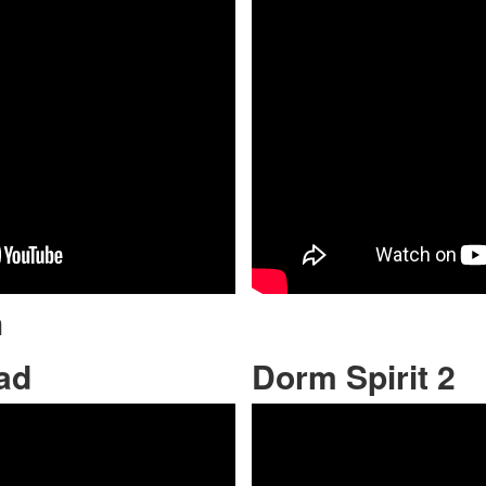
h
ad
Dorm Spirit 2