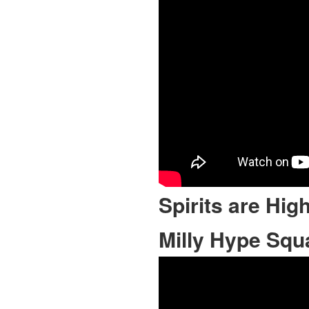
Spirits are Hig
Milly Hype Squ