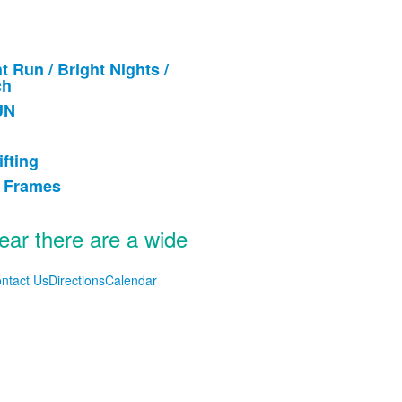
t Run / Bright Nights /
ch
UN
.
ifting
& Frames
year there are a wide
ntact Us
Directions
Calendar