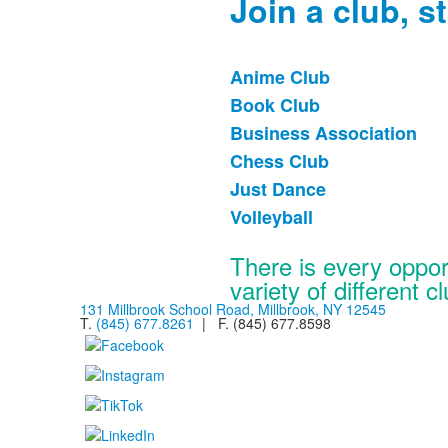
Join a club, st
Anime Club
List
Book Club
of
Business Association
6
items.
Chess Club
Just Dance
Volleyball
There is every oppor
variety of different c
131 Millbrook School Road, Millbrook, NY 12545
T.
(845) 677.8261
| F. (845) 677.8598