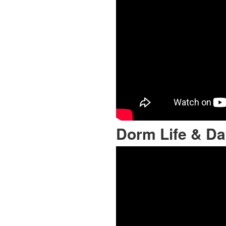
Dorm Life & Da