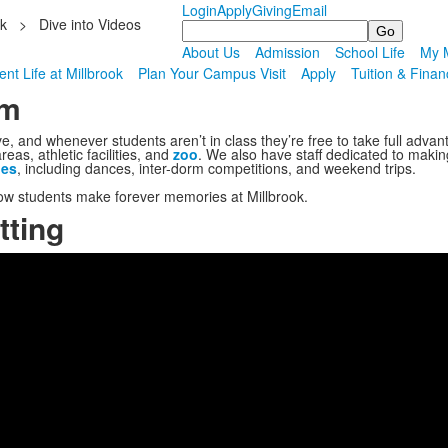
Login
Apply
Giving
Email
ok
>
Dive into Videos
Search
About Us
Admission
School Life
My M
nt Life at Millbrook
Plan Your Campus Visit
Apply
Tuition & Finan
om
ve, and whenever students aren’t in class they’re free to take full advan
as, athletic facilities, and
zoo
. We also have staff dedicated to makin
ies
, including dances, inter-dorm competitions, and weekend trips.
ow students make forever memories at Millbrook.
tting