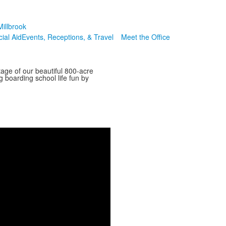
illbrook
cial Aid
Events, Receptions, & Travel
Meet the Office
tage of our beautiful 800-acre
g boarding school life fun by