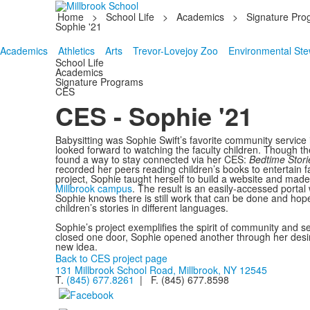
Home
>
School Life
>
Academics
>
Signature Pro
Sophie '21
Academics
Athletics
Arts
Trevor-Lovejoy Zoo
Environmental Ste
School Life
Academics
Signature Programs
CES
CES - Sophie '21
Babysitting was Sophie Swift’s favorite community service 
looked forward to watching the faculty children. Though t
found a way to stay connected via her CES:
Bedtime Storie
recorded her peers reading children’s books to entertain f
project, Sophie taught herself to build a website and mad
Millbrook campus
. The result is an easily-accessed portal
Sophie knows there is still work that can be done and hop
children’s stories in different languages.
Sophie’s project exemplifies the spirit of community and s
closed one door, Sophie opened another through her desire
new idea.
Back to CES project page
131 Millbrook School Road, Millbrook, NY 12545
T.
(845) 677.8261
| F. (845) 677.8598