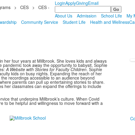
Login
Apply
Giving
Email
grams
>
CES
>
CES -
Search
About Us
Admission
School Life
My M
wardship
Community Service
Student Life
Health and Wellness
Ca
in her four years at Millbrook. She loves kids and always
he pandemic took away the opportunity to babysit, Sophie
s: A Website with Stories for Faculty Children
. Sophie
aculty kids on busy nights. Expanding the reach of her
e the recordings accessible to an audience beyond
 where parents can pull up entertaining stories to share.
es her classmates can expand the offerings to include
ervice that underpins Millbrook’s culture. When Covid
 to be helpful and willingness to move forward with a
Co