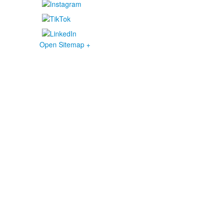
Open Sitemap +