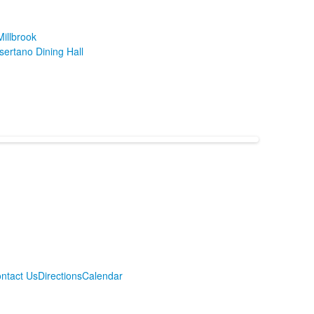
illbrook
sertano Dining Hall
ntact Us
Directions
Calendar