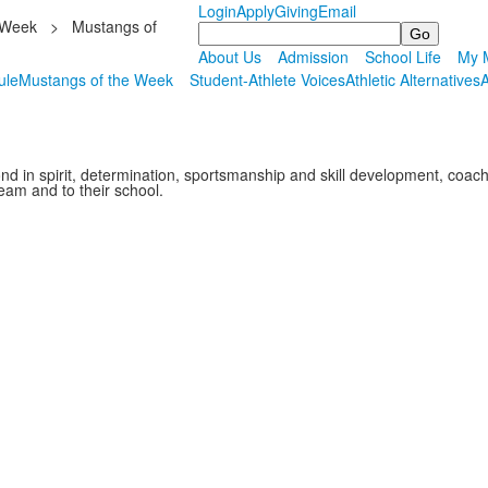
Login
Apply
Giving
Email
 Week
>
Mustangs of
Search
About Us
Admission
School Life
My M
ule
Mustangs of the Week
Student-Athlete Voices
Athletic Alternatives
A
nd in spirit, determination, sportsmanship and skill development, co
team and to their school.