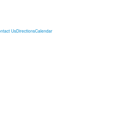
ntact Us
Directions
Calendar