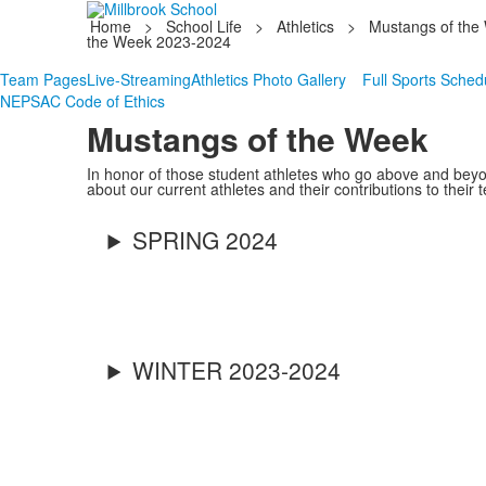
Home
>
School Life
>
Athletics
>
Mustangs of the
the Week 2023-2024
Team Pages
Live-Streaming
Athletics Photo Gallery
Full Sports Sched
NEPSAC Code of Ethics
Mustangs of the Week
In honor of those student athletes who go above and beyo
about our current athletes and their contributions to their 
SPRING 2024
WINTER 2023-2024