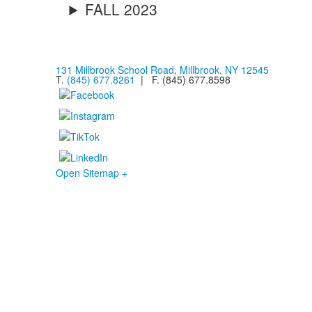
FALL 2023
131 Millbrook School Road, Millbrook, NY 12545
T.
(845) 677.8261
| F. (845) 677.8598
Open Sitemap +