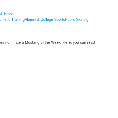
illbrook
thletic Training
Alumni & College Sports
Public Skating
aches nominate a Mustang of the Week. Here, you can read