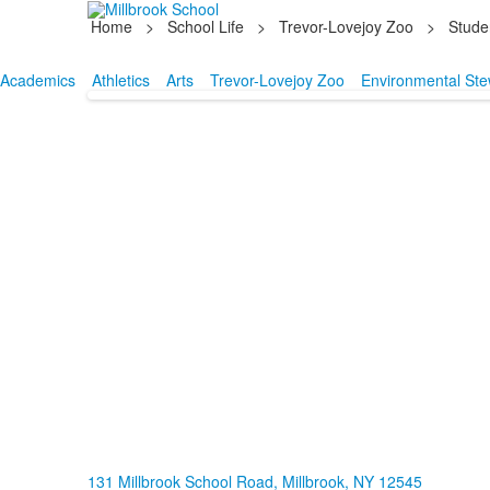
Home
>
School Life
>
Trevor-Lovejoy Zoo
>
Stude
Academics
Athletics
Arts
Trevor-Lovejoy Zoo
Environmental Ste
131 Millbrook School Road, Millbrook, NY 12545