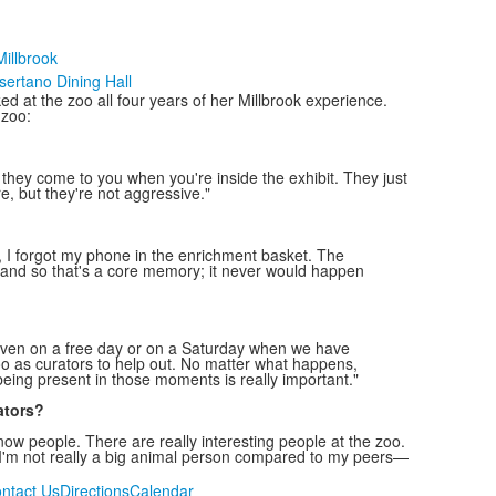
illbrook
sertano Dining Hall
d at the zoo all four years of her Millbrook experience.
 zoo:
d they come to you when you're inside the exhibit. They just
, but they're not aggressive."
, I forgot my phone in the enrichment basket. The
y, and so that's a core memory; it never would happen
even on a free day or on a Saturday when we have
zoo as curators to help out. No matter what happens,
being present in those moments is really important."
ators?
ow people. There are really interesting people at the zoo.
—I'm not really a big animal person compared to my peers—
ntact Us
Directions
Calendar