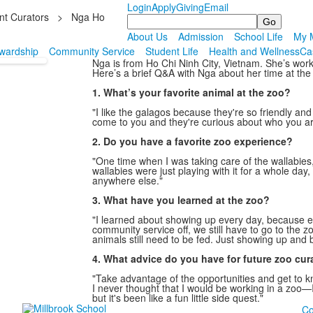
Login
Apply
Giving
Email
nt Curators
>
Nga Ho
Search
About Us
Admission
School Life
My M
wardship
Community Service
Student Life
Health and Wellness
Ca
Nga is from Ho Chi Ninh City, Vietnam. She’s worke
Here’s a brief Q&A with Nga about her time at the
1. What’s your favorite animal at the zoo?
"I like the galagos because they're so friendly an
come to you and they're curious about who you are
2. Do you have a favorite zoo experience?
"One time when I was taking care of the wallabies
wallabies were just playing with it for a whole da
anywhere else."
3. What have you learned at the zoo?
"I learned about showing up every day, because 
community service off, we still have to go to the 
animals still need to be fed. Just showing up and 
4. What advice do you have for future zoo cur
"Take advantage of the opportunities and get to kn
I never thought that I would be working in a zoo
but it's been like a fun little side quest."
Co