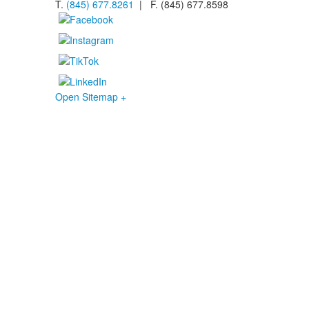
T.
(845) 677.8261
| F. (845) 677.8598
Open Sitemap +