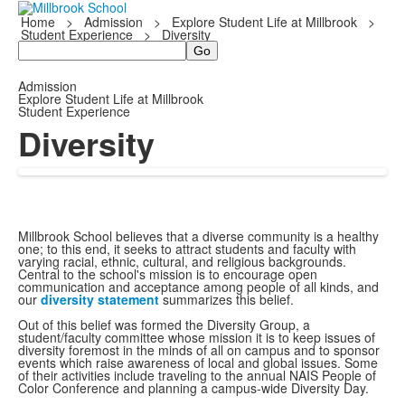
Home
>
Admission
>
Explore Student Life at Millbrook
>
Student Experience
>
Diversity
Search
Admission
Explore Student Life at Millbrook
Student Experience
Diversity
Millbrook School believes that a diverse community is a healthy
one; to this end, it seeks to attract students and faculty with
varying racial, ethnic, cultural, and religious backgrounds.
Central to the school's mission is to encourage open
communication and acceptance among people of all kinds, and
our
diversity statement
summarizes this belief.
Out of this belief was formed the Diversity Group, a
student/faculty committee whose mission it is to keep issues of
diversity foremost in the minds of all on campus and to sponsor
events which raise awareness of local and global issues. Some
of their activities include traveling to the annual NAIS People of
Color Conference and planning a campus-wide Diversity Day.