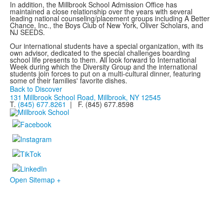
In addition, the Millbrook School Admission Office has
maintained a close relationship over the years with several
leading national counseling/placement groups including A Better
Chance, Inc., the Boys Club of New York, Oliver Scholars, and
NJ SEEDS.
Our international students have a special organization, with its
own advisor, dedicated to the special challenges boarding
school life presents to them. All look forward to International
Week during which the Diversity Group and the international
students join forces to put on a multi-cultural dinner, featuring
some of their families' favorite dishes.
Back to Discover
131 Millbrook School Road, Millbrook, NY 12545
T.
(845) 677.8261
| F. (845) 677.8598
Open Sitemap +