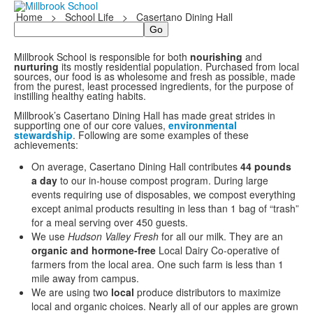
Home
>
School Life
>
Casertano Dining Hall
Search
Millbrook School is responsible for both
nourishing
and
nurturing
its mostly residential population. Purchased from local
sources, our food is as wholesome and fresh as possible, made
from the purest, least processed ingredients, for the purpose of
instilling healthy eating habits.
Millbrook’s Casertano Dining Hall has made great strides in
supporting one of our core values,
environmental
stewardship
. Following are some examples of these
achievements:
On average, Casertano Dining Hall contributes
44 pounds
a day
to our in-house compost program. During large
events requiring use of disposables, we compost everything
except animal products resulting in less than 1 bag of “trash”
for a meal serving over 450 guests.
We use
Hudson Valley Fresh
for all our milk. They are an
organic
and hormone-free
Local Dairy Co-operative of
farmers from the local area. One such farm is less than 1
mile away from campus.
We are using two
local
produce distributors to maximize
local and organic choices. Nearly all of our apples are grown