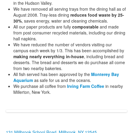
in the Hudson Valley.
We have removed all serving trays from the dining hall as of
August 2008. Tray-less dining
reduces food waste by 25-
30%
, saves energy, water and cleaning chemicals.
All our paper products are fully
compostable
and made
from post consumer recycled materials, including our dining
hall napkins.
We have reduced the number of vendors visiting our
campus each week by 1/3. This has been accomplished by
making nearly everything in-house
, including bread and
desserts. The bread and desserts we do purchase all come
from two nearby bakeries.
All fish served has been approved by the
Monterey Bay
Aquarium
as safe for us and the oceans.
We purchase all coffee from
Irving Farm Coffee
in nearby
Millerton, New York.
131 Millbrook School Road, Millbrook, NY 12545