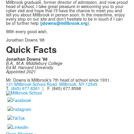
Millbrook graduate, former director of admission, and now proud
head of school, I take great pleasure in welcoming you to your
cyber visit and hope that I'll have the chance to meet you and
tell you about Millbrook in person soon. In the meantime, enjoy
every stop on our site and don't hesitate to be in touch if I can
be of further help (
jdowns@millbrook.org
).
With every good wish,
Jonathan Downs '98
Quick Facts
Jonathan Downs '98
B.A., M.A. Middlebury College
Ed.M. Harvard University
Appointed 2021
Mr. Downs is Millbrook's 7th head of school since 1931.
131 Millbrook School Road, Millbrook, NY 12545
T.
(845) 677.8261
| F. (845) 677.8598
Open Sitemap +