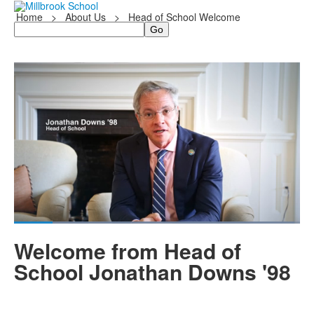
Home
>
About Us
>
Head of School Welcome
Search
Share
Loaded
:
97.99%
Current
0:05
/
Duration
0:42
Pause
Unmute
Fullscreen
Welcome from Head of
Time
School Jonathan Downs '98