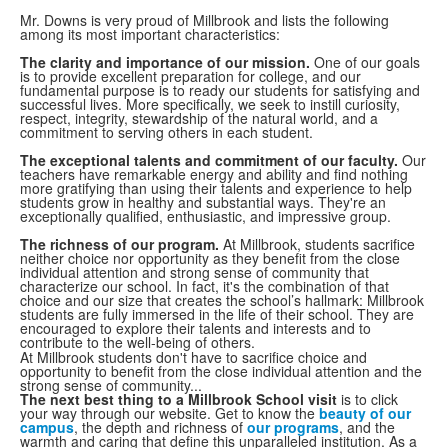
Mr. Downs is very proud of Millbrook and lists the following
among its most important characteristics:
The clarity and importance of our mission.
One of our goals
is to provide excellent preparation for college, and our
fundamental purpose is to ready our students for satisfying and
successful lives. More specifically, we seek to instill curiosity,
respect, integrity, stewardship of the natural world, and a
commitment to serving others in each student.
The exceptional talents and commitment of our faculty.
Our
teachers have remarkable energy and ability and find nothing
more gratifying than using their talents and experience to help
students grow in healthy and substantial ways. They're an
exceptionally qualified, enthusiastic, and impressive group.
The richness of our program.
At Millbrook, students sacrifice
neither choice nor opportunity as they benefit from the close
individual attention and strong sense of community that
characterize our school. In fact, it's the combination of that
choice and our size that creates the school’s hallmark: Millbrook
students are fully immersed in the life of their school. They are
encouraged to explore their talents and interests and to
contribute to the well-being of others.
At Millbrook students don't have to sacrifice choice and
opportunity to benefit from the close individual attention and the
strong sense of community...
The next best thing to a Millbrook School visit
is to click
your way through our website. Get to know the
beauty of our
campus
, the depth and richness of
our programs
, and the
warmth and caring that define this unparalleled institution. As a