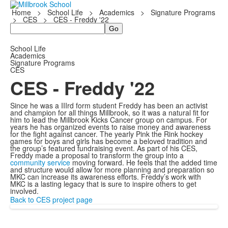
Home
>
School Life
>
Academics
>
Signature Programs
>
CES
>
CES - Freddy '22
Search
School Life
Academics
Signature Programs
CES
CES - Freddy '22
Since he was a IIIrd form student Freddy has been an activist
and champion for all things Millbrook, so it was a natural fit for
him to lead the Millbrook Kicks Cancer group on campus. For
years he has organized events to raise money and awareness
for the fight against cancer. The yearly Pink the Rink hockey
games for boys and girls has become a beloved tradition and
the group’s featured fundraising event. As part of his CES,
Freddy made a proposal to transform the group into a
community service
moving forward. He feels that the added time
and structure would allow for more planning and preparation so
MKC can increase its awareness efforts. Freddy’s work with
MKC is a lasting legacy that is sure to inspire others to get
involved.
Back to CES project page