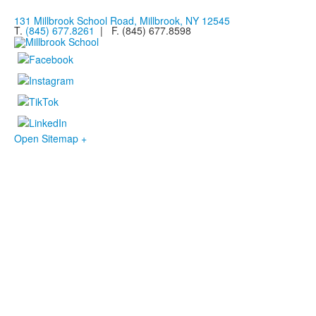
131 Millbrook School Road, Millbrook, NY 12545
T.
(845) 677.8261
| F. (845) 677.8598
Open Sitemap +