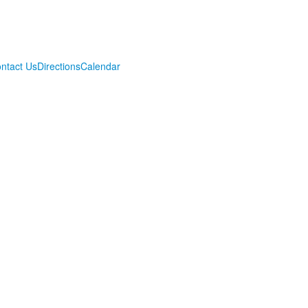
ntact Us
Directions
Calendar