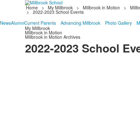
Home
>
My Millbrook
>
Millbrook in Motion
>
Millb
>
2022-2023 School Events
News
Alumni
Current Parents
Advancing Millbrook
Photo Gallery
M
My Millbrook
Millbrook in Motion
Millbrook in Motion Archives
2022-2023 School Ev