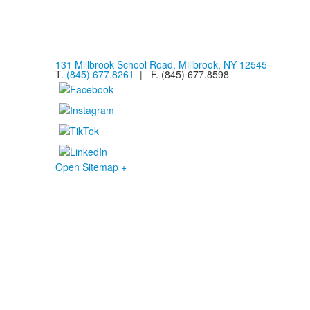
131 Millbrook School Road, Millbrook, NY 12545
T.
(845) 677.8261
| F. (845) 677.8598
Open Sitemap +