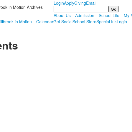
Login
Apply
Giving
Email
rook in Motion Archives
Search
About Us
Admission
School Life
My M
illbrook in Motion
Calendar
Get Social
School Store
Special Ink
Login
ents