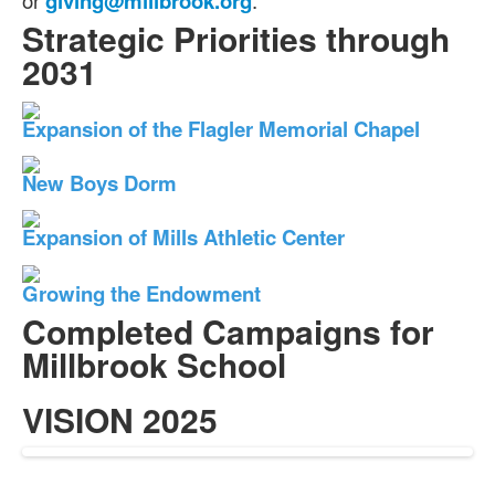
or
giving@millbrook.org
.
Strategic Priorities through
2031
Expansion of the Flagler Memorial Chapel
New Boys Dorm
Expansion of Mills Athletic Center
Growing the Endowment
Completed Campaigns for
Millbrook School
VISION 2025