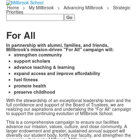
Home
>
My Millbrook
>
Advancing Millbrook
>
Strategic
Priorities
Search
For All
In partnership with alumni, families, and friends,
Millbrook's mission-driven "For All" campaign will:
strengthen community
support scholars
advance teaching & learning
expand access and improve affordability
fuel fitness
promote health
preserve childhood
With the stewardship of an exceptional leadership team and the
full confidence and support of the Board of Trustees, we are
realizing our aspirations and undertaking the "For All" campaign
to support the continuing evolution of Millbrook School.
This is a comprehensive campaign to ensure our facilities
advance our mission, values, culture, and close community. A
larger endowment and greater, sustained annual support will
diversify our student body, fortify our faculty, and strengthen the