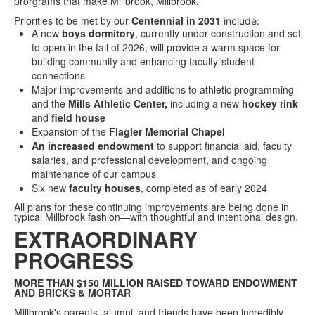
prorgrams that make Millbrook, Millbrook.
Priorities to be met by our
Centennial in 2031
include
:
A new
boys dormitory
, currently under construction and set
to open in the fall of 2026, will provide a warm space for
building community and enhancing faculty-student
connections
Major improvements and additions to athletic programming
and the
Mills Athletic Center,
including a new
hockey rink
and
field house
Expansion of the
Flagler Memorial Chapel
An increased endowment
to support financial aid, faculty
salaries, and professional development, and ongoing
maintenance of our campus
Six new
faculty houses
, completed as of early 2024
All plans for these continuing improvements are being done in
typical Millbrook fashion—with thoughtful and intentional design.
EXTRAORDINARY
PROGRESS
MORE THAN $150 MILLION RAISED TOWARD ENDOWMENT
AND BRICKS & MORTAR
Millbrook's parents, alumni, and friends have been incredibly