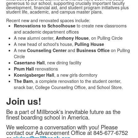
generous to our school, supporting crucially important faculty
development, financial aid, and student program initiatives plus
student life, academic, and campus master plans.
Recent new and renovated spaces include:
Renovations to Schoolhouse
to create new classrooms
and academic department offices
A new alumni center,
Anthony House
, on Pulling Circle
A new head of school's house,
Pulling House
A new
Counseling Center
and
Business Office
on Pulling
Circle
Casertano Hall
, new dining facility
Prum Hall
renovations
Koenigsberger Hall
, a new girls dormitory
The Barn
, a complete renovation to the student center,
snack bar, College Counseling Office, and School Store.
Join us!
Be a part of Millbrook's inevitable future as the
finest boarding school in America.
We welcome a conversation with you! Please
contact our Advancement Office at 845-677-6752