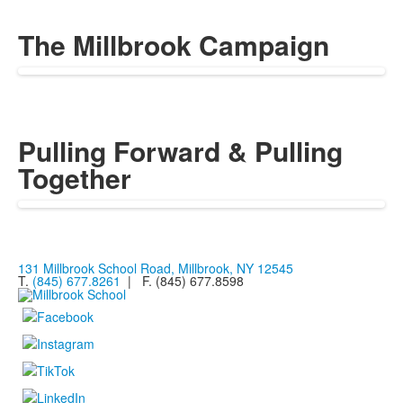
The Millbrook Campaign
Pulling Forward & Pulling
Together
131 Millbrook School Road, Millbrook, NY 12545
T.
(845) 677.8261
| F. (845) 677.8598