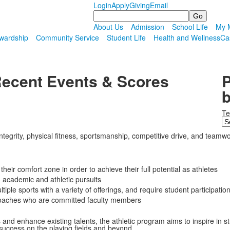
Login
Apply
Giving
Email
Search
About Us
Admission
School Life
My M
wardship
Community Service
Student Life
Health and Wellness
Ca
ecent Events & Scores
P
b
T
grity, physical fitness, sportsmanship, competitive drive, and teamwork w
heir comfort zone in order to achieve their full potential as athletes
academic and athletic pursuits
ltiple sports with a variety of offerings, and require student participati
 coaches who are committed faculty members
s and enhance existing talents, the athletic program aims to inspire in
 success on the playing fields and beyond.