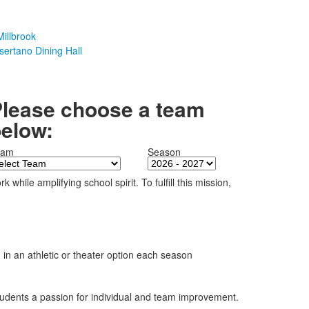
illbrook
sertano Dining Hall
lease choose a team
elow:
eam
Season
hile amplifying school spirit. To fulfill this mission,
on in an athletic or theater option each season
 students a passion for individual and team improvement.