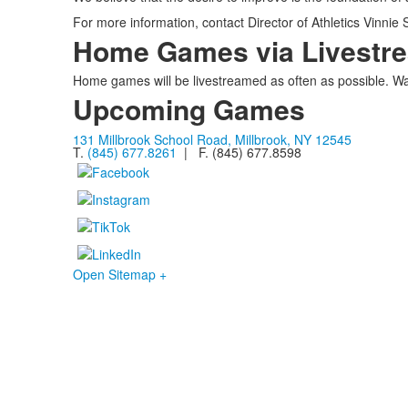
For more information, contact Director of Athletics Vinnie
Home Games via Livestr
Home games will be livestreamed as often as possible. Wa
Upcoming Games
131 Millbrook School Road, Millbrook, NY 12545
T.
(845) 677.8261
| F. (845) 677.8598
Open Sitemap +