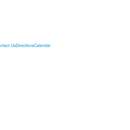
ntact Us
Directions
Calendar