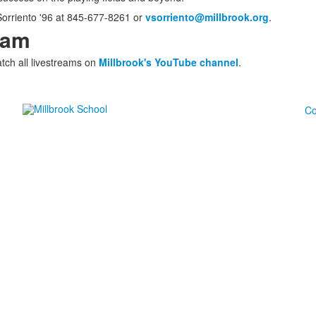
 Sorriento '96 at 845-677-8261 or
vsorriento@millbrook.org
.
eam
tch all livestreams on
Millbrook's YouTube channel
.
Co