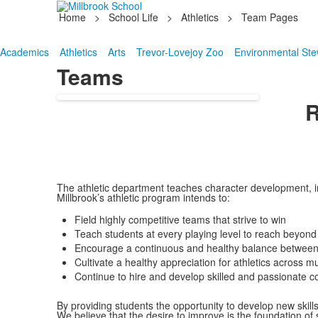
Home
>
School Life
>
Athletics
>
Team Pages
Academics
Athletics
Arts
Trevor-Lovejoy Zoo
Environmental Ste
Teams
R
The athletic department teaches character development, inte
Millbrook’s athletic program intends to:
Field highly competitive teams that strive to win
Teach students at every playing level to reach beyond t
Encourage a continuous and healthy balance between 
Cultivate a healthy appreciation for athletics across mu
Continue to hire and develop skilled and passionate
By providing students the opportunity to develop new skill
We believe that the desire to improve is the foundation of