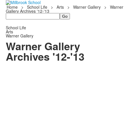
Home
>
School Life
>
Arts
>
Warner Gallery
>
Warner
Gallery Archives '12-'13
Search
School Life
Arts
Warner Gallery
Warner Gallery
Archives '12-'13