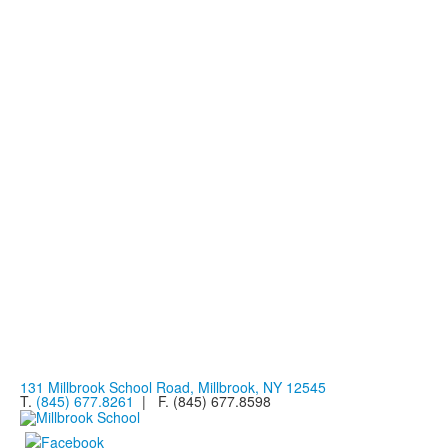
131 Millbrook School Road, Millbrook, NY 12545
T.
(845) 677.8261
| F. (845) 677.8598