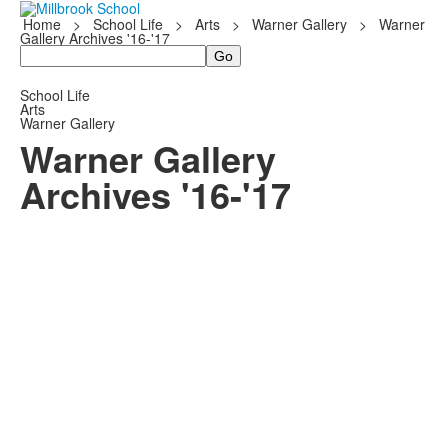
Home
>
School Life
>
Arts
>
Warner Gallery
>
Warner
Gallery Archives '16-'17
Search
School Life
Arts
Warner Gallery
Warner Gallery
Archives '16-'17