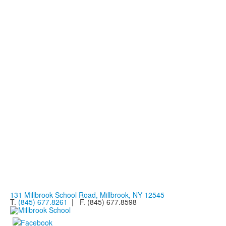
131 Millbrook School Road, Millbrook, NY 12545
T.
(845) 677.8261
| F. (845) 677.8598