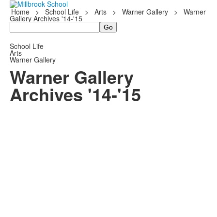
Home
>
School Life
>
Arts
>
Warner Gallery
>
Warner
Gallery Archives '14-'15
Search
School Life
Arts
Warner Gallery
Warner Gallery
Archives '14-'15