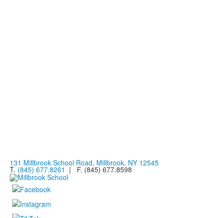
131 Millbrook School Road, Millbrook, NY 12545
T.
(845) 677.8261
| F. (845) 677.8598