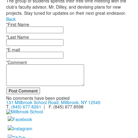
The group of students spends their free time meeting with the
club's faculty advisor, Mr. Dilley, and devising plans for new
projects. Stay tuned for updates on their next great endeavor.
Back
*First Name
*Last Name
*E-mail
*Comment
Post Comment
No comments have been posted
131 Millbrook School Road, Millbrook, NY 12545
T.
(845) 677.8261
| F. (845) 677.8598