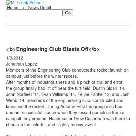
Home
>
News Detail
Search
<b>Engineering Club Blasts Off</b>
1/9/2012
Jonathan Lopez
Members of the Engineering Club conducted a rocket launch on
campus just before the winter recess.
After months of industriousness and a pinch of trial and error,
the group finally had lift off near the turf field. Dustin Sloan ’14,
John Norfleet ’14, Evan Williams ’14, Felipe Pantle ’13, and Josh
Webb ’14, members of the engineering club, constructed and
launched the rocket. During Autumn Fest the group also had
another successful launch when they tossed pumpkins from a
catapult they created. Headmaster Drew Casertano was there to
cheer on the colorful, and slightly messy, event.