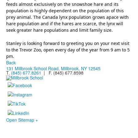
feeds almost exclusively on the snowshoe hare and its
population is highly dependent on the population of this
prey animal. The Canada lynx population grows apace with
hare population and if the hares are scarce, the lynx will
seek greater hare populations and limit family size.
Stanley is looking forward to greeting you on your next visit
to the Trevor Zoo, open every day of the year from 9 am to 5
pm.
Back
131 Millbrook School Road, Millbrook, NY 12545
T.
(845) 677.8261
| F. (845) 677.8598
Open Sitemap +