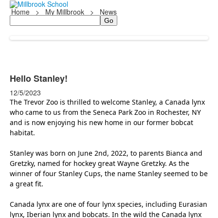
Home
>
My Millbrook
>
News
Search
Hello Stanley!
12/5/2023
The Trevor Zoo is thrilled to welcome Stanley, a Canada lynx
who came to us from the Seneca Park Zoo in Rochester, NY
and is now enjoying his new home in our former bobcat
habitat.
Stanley was born on June 2nd, 2022, to parents Bianca and
Gretzky, named for hockey great Wayne Gretzky. As the
winner of four Stanley Cups, the name Stanley seemed to be
a great fit.
Canada lynx are one of four lynx species, including Eurasian
lynx, Iberian lynx and bobcats. In the wild the Canada lynx