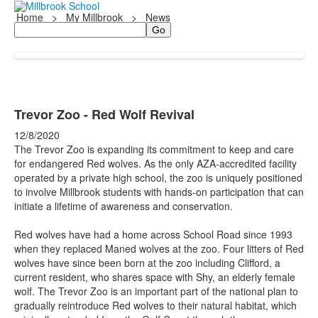
Home
>
My Millbrook
>
News
Search
Trevor Zoo - Red Wolf Revival
12/8/2020
The Trevor Zoo is expanding its commitment to keep and care
for endangered Red wolves. As the only AZA-accredited facility
operated by a private high school, the zoo is uniquely positioned
to involve Millbrook students with hands-on participation that can
initiate a lifetime of awareness and conservation.
Red wolves have had a home across School Road since 1993
when they replaced Maned wolves at the zoo. Four litters of Red
wolves have since been born at the zoo including Clifford, a
current resident, who shares space with Shy, an elderly female
wolf. The Trevor Zoo is an important part of the national plan to
gradually reintroduce Red wolves to their natural habitat, which