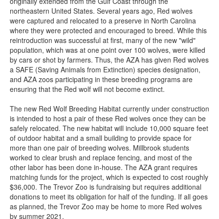
originally extended from the Gulf Coast through the
northeastern United States. Several years ago, Red wolves
were captured and relocated to a preserve in North Carolina
where they were protected and encouraged to breed. While this
reintroduction was successful at first, many of the new "wild"
population, which was at one point over 100 wolves, were killed
by cars or shot by farmers. Thus, the AZA has given Red wolves
a SAFE (Saving Animals from Extinction) species designation,
and AZA zoos participating in these breeding programs are
ensuring that the Red wolf will not become extinct.
The new Red Wolf Breeding Habitat currently under construction
is intended to host a pair of these Red wolves once they can be
safely relocated. The new habitat will include 10,000 square feet
of outdoor habitat and a small building to provide space for
more than one pair of breeding wolves. Millbrook students
worked to clear brush and replace fencing, and most of the
other labor has been done in-house. The AZA grant requires
matching funds for the project, which is expected to cost roughly
$36,000. The Trevor Zoo is fundraising but requires additional
donations to meet its obligation for half of the funding. If all goes
as planned, the Trevor Zoo may be home to more Red wolves
by summer 2021.