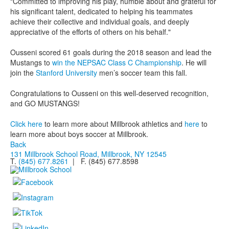
"Committed to improving his play, humble about and grateful for
his significant talent, dedicated to helping his teammates
achieve their collective and individual goals, and deeply
appreciative of the efforts of others on his behalf."
Ousseni scored 61 goals during the 2018 season and lead the
Mustangs to
win the NEPSAC Class C Championship
. He will
join the
Stanford University
men’s soccer team this fall.
Congratulations to Ousseni on this well-deserved recognition,
and GO MUSTANGS!
Click here
to learn more about Millbrook athletics and
here
to
learn more about boys soccer at Millbrook.
Back
131 Millbrook School Road, Millbrook, NY 12545
T.
(845) 677.8261
| F. (845) 677.8598