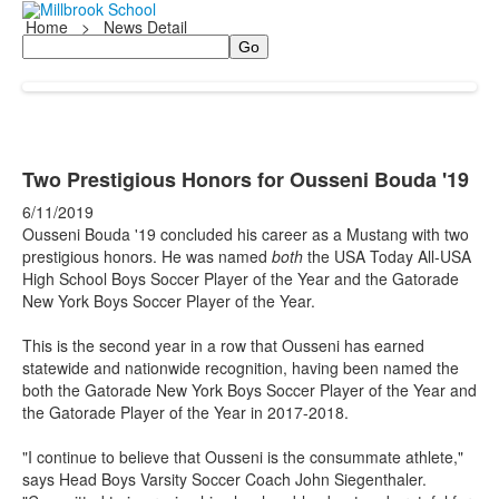
Home
>
News Detail
Search
Two Prestigious Honors for Ousseni Bouda '19
6/11/2019
Ousseni Bouda '19 concluded his career as a Mustang with two
prestigious honors. He was named
both
the USA Today All-USA
High School Boys Soccer Player of the Year and the Gatorade
New York Boys Soccer Player of the Year.
This is the second year in a row that Ousseni has earned
statewide and nationwide recognition, having been named the
both the Gatorade New York Boys Soccer Player of the Year and
the Gatorade Player of the Year in 2017-2018.
"I continue to believe that Ousseni is the consummate athlete,"
says Head Boys Varsity Soccer Coach John Siegenthaler.