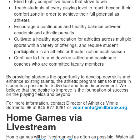
Field highly competitive teams that strive to win
Teach students at every playing level to reach beyond their
comfort zone in order to achieve their full potential as
athletes
Encourage a continuous and healthy balance between
academic and athletic pursuits
Cultivate a healthy appreciation for athletics across multiple
sports with a variety of offerings, and require student
participation in an athletic or theater option each season
Continue to hire and develop skilled and passionate
coaches who are committed faculty members
By providing students the opportunity to develop new skills and
enhance existing talents, the athletic program aims to inspire in
students a passion for individual and team improvement. We
believe that the desire to improve is the foundation of success
on the playing fields and beyond.
For more information, contact Director of Athletics Vinnie
Sorriento '96 at 845-677-8261 or
vsorriento@millbrook.org
.
Home Games via
Livestream
Home games will be livestreamed as often as possible. Watch all