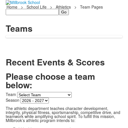
Home
>
School Life
>
Athletics
>
Team Pages
Search
Teams
Recent Events & Scores
Please choose a team
below:
Team
Season
The athletic department teaches character development,
integrity, physical fitness, sportsmanship, competitive drive, and
teamwork while amplifying school spirit. To fulfill this mission,
Millbrook’s athletic program intends to: