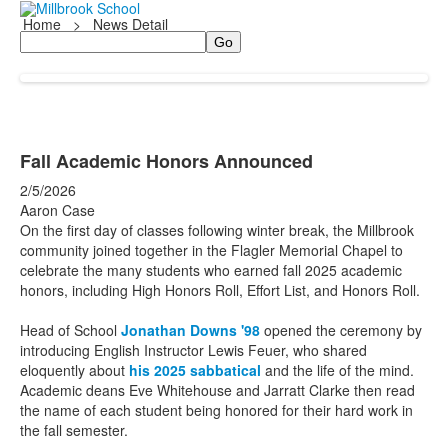
Home
>
News Detail
Search
Fall Academic Honors Announced
2/5/2026
Aaron Case
On the first day of classes following winter break, the Millbrook
community joined together in the Flagler Memorial Chapel to
celebrate the many students who earned fall 2025 academic
honors, including High Honors Roll, Effort List, and Honors Roll.
Head of School
Jonathan Downs '98
opened the ceremony by
introducing English Instructor Lewis Feuer, who shared
eloquently about
his 2025 sabbatical
and the life of the mind.
Academic deans Eve Whitehouse and Jarratt Clarke then read
the name of each student being honored for their hard work in
the fall semester.