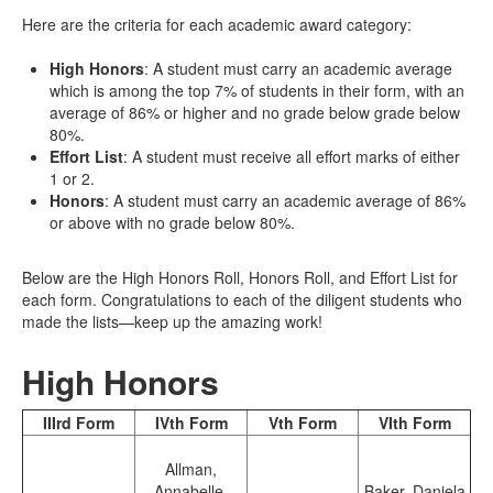
Here are the criteria for each academic award category:
High Honors
: A student must carry an academic average
which is among the top 7% of students in their form, with an
average of 86% or higher and no grade below grade below
80%.
Effort List
: A student must receive all effort marks of either
1 or 2.
Honors
: A student must carry an academic average of 86%
or above with no grade below 80%.
Below are the High Honors Roll, Honors Roll, and Effort List for
each form. Congratulations to each of the diligent students who
made the lists—keep up the amazing work!
High Honors
IIIrd Form
IVth Form
Vth Form
VIth Form
Allman,
Annabelle
Baker, Daniela