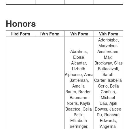
Honors
IIIrd Form
IVth Form
Vth Form
VIth Form
Aderibigbe,
Marvelous
Abrahms,
Amsterdam,
Eloise
Max
Alcantar,
Brockway, Silas
Lizbeth
Buttacavoli,
Alphonso, Anna
Sarah
Battleman,
Carter, Isabella
Amelia
Cerio, Bella
Baum, Broden
Contino,
Baumann-
Michael
Norris, Kayla
Dau, Ajak
Beatrice, Celia
Downs, Jaicee
Bellin,
Du, Ruoshui
Elizabeth
Edwards,
Berninger,
Angelina