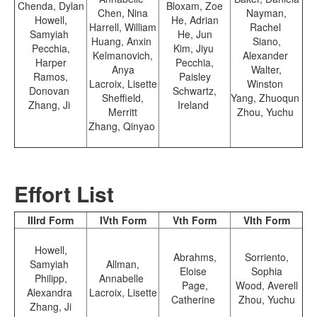
Chenda, Dylan
Bloxam, Zoe
Chen, Nina
Nayman,
Howell,
He, Adrian
Harrell, William
Rachel
Samyiah
He, Jun
Huang, Anxin
Siano,
Pecchia,
Kim, Jiyu
Kelmanovich,
Alexander
Harper
Pecchia,
Anya
Walter,
Ramos,
Paisley
Lacroix, Lisette
Winston
Donovan
Schwartz,
Sheffield,
Yang, Zhuoqun
Zhang, Ji
Ireland
Merritt
Zhou, Yuchu
Zhang, Qinyao
Effort List
IIIrd Form
IVth Form
Vth Form
VIth Form
Howell,
Abrahms,
Sorriento,
Samyiah
Allman,
Eloise
Sophia
Philipp,
Annabelle
Page,
Wood, Averell
Alexandra
Lacroix, Lisette
Catherine
Zhou, Yuchu
Zhang, Ji