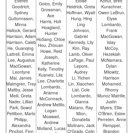
Everett
Eloise
Kohut, Brett
Goico, Emily
Goodrich,
Heidrick, Greta
Kunschner,
Grossman,
Sydney
Hoffman, Wyatt
Owen LeBrun,
Ace
Guttormsson,
Hung, Hing
Elyse
Harris, Holt
Minna
Ling
Lombardo,
Hoagland,
Hallock, Gerard
Johnson,
Frank
Hunter
Harrison, Adam
Gabriel
MacGowan,
HoSang, Chloe
Harrison, Caleb
Kennedy, Lily
Islay
Hou, Zhixuan
He, Guanqing
Kim, Ray
McCoy,
Howe, Reid
Lattrell, Emma
Lamb, Oliver
Hezekiah
Joseph,
Lee, Augustus
LaPage, Paul
McNamara,
Katherine
MacGowan,
Lepore,
Dylan
Kelly, Timothy
Leontyne
Audrey
Milowitz,
Kusnetz, Lila
Mai, James
Li, Yichen
Harrison
Lee, Charlotte
Malmgren, Trey
Lin, Xiaochen
Mohamed,
Lombardo,
Maltby, Jesse
List, Cole
Rhomy
Arianna
Meili, Greta
Lombardo,
Munoz Matrille,
McCormack,
Nader, Lillian
Gianna
Justin
Andrew Melillo,
Park, Sowol
Matano, Ray
Myers, Ellie
Logan
Petitbon, Marlo
Mion,
O'Brien, Estee
Moawad,
Philipp,
Donatella
Perreten, Anne
Andrew
Alexandra
Molinaro, Jack
Remppel,
Molland, Lucas
Pinchot, Finn
O'Grady, Colin
Brandon