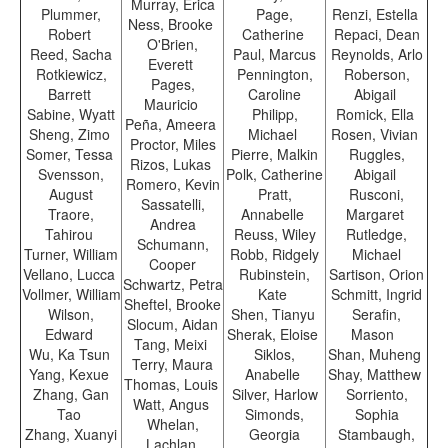
Murray, Erica
Plummer,
Page,
Renzi, Estella
Ness, Brooke
Robert
Catherine
Repaci, Dean
O'Brien,
Reed, Sacha
Paul, Marcus
Reynolds, Arlo
Everett
Rotkiewicz,
Pennington,
Roberson,
Pages,
Barrett
Caroline
Abigail
Mauricio
Sabine, Wyatt
Philipp,
Romick, Ella
Peña, Ameera
Sheng, Zimo
Michael
Rosen, Vivian
Proctor, Miles
Somer, Tessa
Pierre, Malkin
Ruggles,
Rizos, Lukas
Svensson,
Polk, Catherine
Abigail
Romero, Kevin
August
Pratt,
Rusconi,
Sassatelli,
Traore,
Annabelle
Margaret
Andrea
Tahirou
Reuss, Wiley
Rutledge,
Schumann,
Turner, William
Robb, Ridgely
Michael
Cooper
Vellano, Lucca
Rubinstein,
Sartison, Orion
Schwartz, Petra
Vollmer, William
Kate
Schmitt, Ingrid
Sheftel, Brooke
Wilson,
Shen, Tianyu
Serafin,
Slocum, Aidan
Edward
Sherak, Eloise
Mason
Tang, Meixi
Wu, Ka Tsun
Siklos,
Shan, Muheng
Terry, Maura
Yang, Kexue
Anabelle
Shay, Matthew
Thomas, Louis
Zhang, Gan
Silver, Harlow
Sorriento,
Watt, Angus
Tao
Simonds,
Sophia
Whelan,
Zhang, Xuanyi
Georgia
Stambaugh,
Lachlan