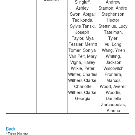
Slingluff,
Andrew
Ashley
Stanton, Andre
Swon, Abigail
Stephenson,
Tadikonda,
Hector
Sylvie Tanski,
Stettinius, Lucy
Joseph
Tatelman,
Taylor, Mya
Tyler
Tessier, Merritt
Vu, Long
Tomer, Soniya
Wang, Yiren
Van Pelt, Mary
Whiting,
Vigna, Hailey
Jackson
Wilkie, Peter
Wiscovitch
Winter, Charles
Frontera,
Withers-Clarke,
Marcos
Charlotte
Wood, Averell
Withers-Clarke,
Woodin,
Georgia
Danielle
Zarcadoolas,
Athena
Back
*First Name