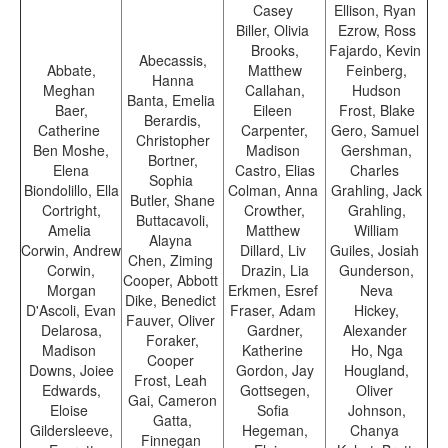
Casey
Ellison, Ryan
Biller, Olivia
Ezrow, Ross
Brooks,
Fajardo, Kevin
Abecassis,
Abbate,
Matthew
Feinberg,
Hanna
Meghan
Callahan,
Hudson
Banta, Emelia
Baer,
Eileen
Frost, Blake
Berardis,
Catherine
Carpenter,
Gero, Samuel
Christopher
Ben Moshe,
Madison
Gershman,
Bortner,
Elena
Castro, Elias
Charles
Sophia
Biondolillo, Ella
Colman, Anna
Grahling, Jack
Butler, Shane
Cortright,
Crowther,
Grahling,
Buttacavoli,
Amelia
Matthew
William
Alayna
Corwin, Andrew
Dillard, Liv
Guiles, Josiah
Chen, Ziming
Corwin,
Drazin, Lia
Gunderson,
Cooper, Abbott
Morgan
Erkmen, Esref
Neva
Dike, Benedict
D'Ascoli, Evan
Fraser, Adam
Hickey,
Fauver, Oliver
Delarosa,
Gardner,
Alexander
Foraker,
Madison
Katherine
Ho, Nga
Cooper
Downs, Joiee
Gordon, Jay
Hougland,
Frost, Leah
Edwards,
Gottsegen,
Oliver
Gai, Cameron
Eloise
Sofia
Johnson,
Gatta,
Gildersleeve,
Hegeman,
Chanya
Finnegan