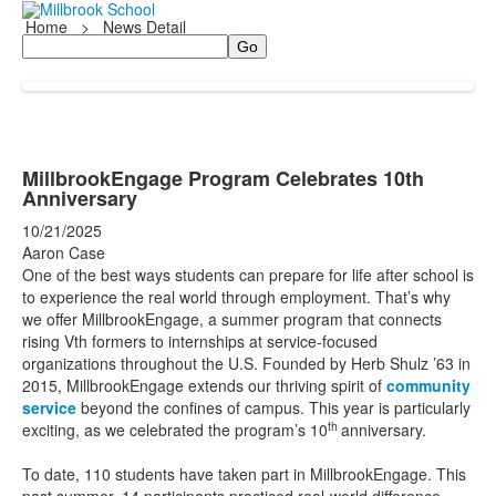
Home
>
News Detail
Search
MillbrookEngage Program Celebrates 10th
Anniversary
10/21/2025
Aaron Case
One of the best ways students can prepare for life after school is
to experience the real world through employment. That’s why
we offer MillbrookEngage, a summer program that connects
rising Vth formers to internships at service-focused
organizations throughout the U.S. Founded by Herb Shulz ’63 in
2015, MillbrookEngage extends our thriving spirit of
community
service
beyond the confines of campus. This year is particularly
th
exciting, as we celebrated the program’s 10
anniversary.
To date, 110 students have taken part in MillbrookEngage. This