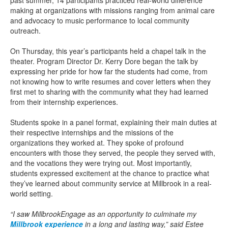
past summer, 14 participants practiced real-world difference
making at organizations with missions ranging from animal care
and advocacy to music performance to local community
outreach.
On Thursday, this year’s participants held a chapel talk in the
theater. Program Director Dr. Kerry Dore began the talk by
expressing her pride for how far the students had come, from
not knowing how to write resumes and cover letters when they
first met to sharing with the community what they had learned
from their internship experiences.
Students spoke in a panel format, explaining their main duties at
their respective internships and the missions of the
organizations they worked at. They spoke of profound
encounters with those they served, the people they served with,
and the vocations they were trying out. Most importantly,
students expressed excitement at the chance to practice what
they’ve learned about community service at Millbrook in a real-
world setting.
“I saw MillbrookEngage as an opportunity to culminate my
Millbrook experience
in a long and lasting way,” said Estee