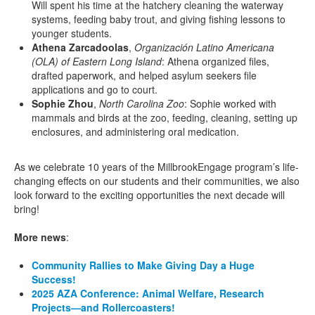
Will spent his time at the hatchery cleaning the waterway
systems, feeding baby trout, and giving fishing lessons to
younger students.
Athena Zarcadoolas
,
Organización Latino Americana
(OLA) of Eastern Long Island
: Athena organized files,
drafted paperwork, and helped asylum seekers file
applications and go to court.
Sophie Zhou
,
North Carolina Zoo
: Sophie worked with
mammals and birds at the zoo, feeding, cleaning, setting up
enclosures, and administering oral medication.
As we celebrate 10 years of the MillbrookEngage program’s life-
changing effects on our students and their communities, we also
look forward to the exciting opportunities the next decade will
bring!
More news
:
Community Rallies to Make Giving Day a Huge
Success!
2025 AZA Conference: Animal Welfare, Research
Projects—and Rollercoasters!