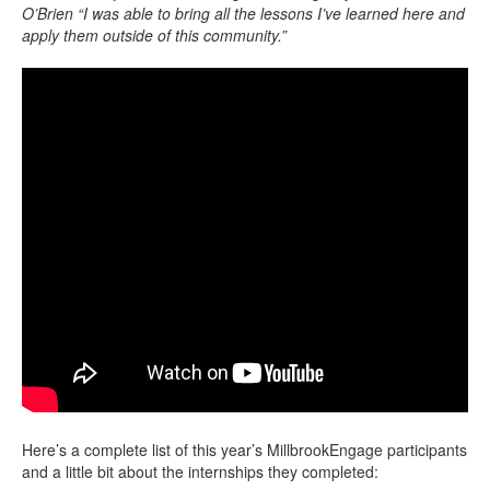
O’Brien “I was able to bring all the lessons I’ve learned here and
apply them outside of this community.”
Here’s a complete list of this year’s MillbrookEngage participants
and a little bit about the internships they completed: