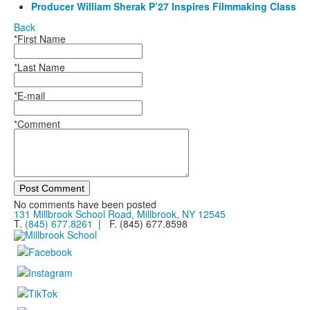
Producer William Sherak P’27 Inspires Filmmaking Class
Back
*First Name
*Last Name
*E-mail
*Comment
Post Comment
No comments have been posted
131 Millbrook School Road, Millbrook, NY 12545
T.
(845) 677.8261
| F. (845) 677.8598