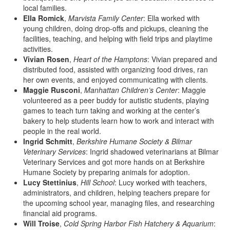
local families.
Ella Romick
,
Marvista Family Center
: Ella worked with
young children, doing drop-offs and pickups, cleaning the
facilities, teaching, and helping with field trips and playtime
activities.
Vivian Rosen
,
Heart of the Hamptons
: Vivian prepared and
distributed food, assisted with organizing food drives, ran
her own events, and enjoyed communicating with clients.
Maggie Rusconi
,
Manhattan Children’s Center
: Maggie
volunteered as a peer buddy for autistic students, playing
games to teach turn taking and working at the center’s
bakery to help students learn how to work and interact with
people in the real world.
Ingrid Schmitt
,
Berkshire Humane Society & Bilmar
Veterinary Services
: Ingrid shadowed veterinarians at Bilmar
Veterinary Services and got more hands on at Berkshire
Humane Society by preparing animals for adoption.
Lucy Stettinius
,
Hill School
: Lucy worked with teachers,
administrators, and children, helping teachers prepare for
the upcoming school year, managing files, and researching
financial aid programs.
Will Troise
,
Cold Spring Harbor Fish Hatchery & Aquarium
: