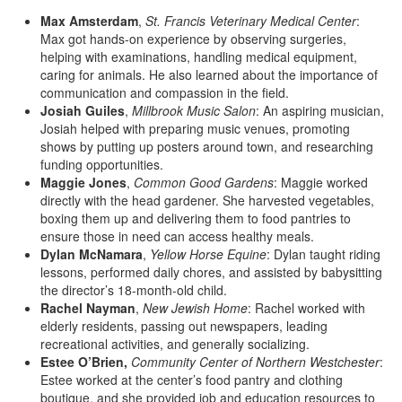
Max Amsterdam
,
St. Francis Veterinary Medical Center
:
Max got hands-on experience by observing surgeries,
helping with examinations, handling medical equipment,
caring for animals. He also learned about the importance of
communication and compassion in the field.
Josiah Guiles
,
Millbrook Music Salon
: An aspiring musician,
Josiah helped with preparing music venues, promoting
shows by putting up posters around town, and researching
funding opportunities.
Maggie Jones
,
Common Good Gardens
: Maggie worked
directly with the head gardener. She harvested vegetables,
boxing them up and delivering them to food pantries to
ensure those in need can access healthy meals.
Dylan McNamara
,
Yellow Horse Equine
: Dylan taught riding
lessons, performed daily chores, and assisted by babysitting
the director’s 18-month-old child.
Rachel Nayman
,
New Jewish Home
: Rachel worked with
elderly residents, passing out newspapers, leading
recreational activities, and generally socializing.
Estee O’Brien,
Community Center of Northern Westchester
:
Estee worked at the center’s food pantry and clothing
boutique, and she provided job and education resources to