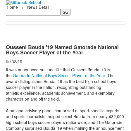
Home
>
News Detail
Search
Ousseni Bouda '19 Named Gatorade National
Boys Soccer Player of the Year
6/7/2018
It was announced on June 6th that
Ousseni Bouda
'19 is
the
Gatorade National Boys Soccer Player of the Year
. The
award distinguishes Bouda '19 as the best high school boys
soccer player in the nation, recognizing outstanding
athletic excellence, academic achievement, and exemplary
character on and off the field.
A national advisory panel, comprised of sport-specific experts
and sports journalists, helped select Bouda from nearly 432,000
high school boys soccer players nationwide, and The Gatorade
Company surprised Bouda '19 when making the announcement