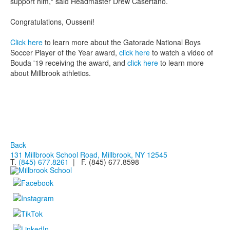
support him," said Headmaster Drew Casertano.
Congratulations, Ousseni!
Click here
to learn more about the Gatorade National Boys
Soccer Player of the Year award,
click here
to watch a video of
Bouda '19 receiving the award, and
click here
to learn more
about Millbrook athletics.
Back
131 Millbrook School Road, Millbrook, NY 12545
T.
(845) 677.8261
| F. (845) 677.8598