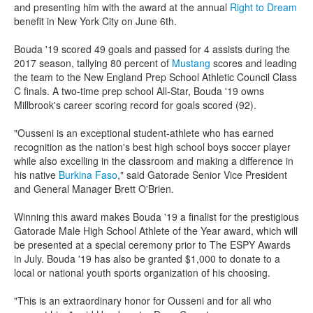
and presenting him with the award at the annual
Right to Dream
benefit in New York City on June 6th.
Bouda '19 scored 49 goals and passed for 4 assists during the
2017 season, tallying 80 percent of
Mustang
scores and leading
the team to the New England Prep School Athletic Council Class
C finals. A two-time prep school All-Star, Bouda '19 owns
Millbrook's career scoring record for goals scored (92).
"Ousseni is an exceptional student-athlete who has earned
recognition as the nation's best high school boys soccer player
while also excelling in the classroom and making a difference in
his native
Burkina Faso
," said Gatorade Senior Vice President
and General Manager
Brett O'Brien
.
Winning this award makes Bouda '19 a finalist for the prestigious
Gatorade Male High School Athlete of the Year award, which will
be presented at a special ceremony prior to The ESPY Awards
in July. Bouda '19 has also be granted $1,000 to donate to a
local or national youth sports organization of his choosing.
"This is an extraordinary honor for Ousseni and for all who