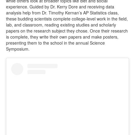
while others look at broader topics like diet and social
experience. Guided by Dr. Kerry Dore and receiving data
analysis help from Dr. Timothy Kernan’s AP Statistics class,
these budding scientists complete college-level work in the field,
lab, and classroom, reading existing studies and scholarly
papers on the research subject they chose. Once their research
is complete, they write their own papers and make posters,
presenting them to the school in the annual Science
Symposium.