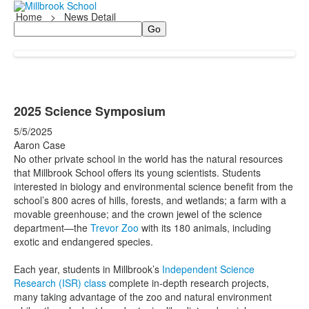
Home
>
News Detail
Search
2025 Science Symposium
5/5/2025
Aaron Case
No other private school in the world has the natural resources
that Millbrook School offers its young scientists. Students
interested in biology and environmental science benefit from the
school’s 800 acres of hills, forests, and wetlands; a farm with a
movable greenhouse; and the crown jewel of the science
department—the
Trevor Zoo
with its 180 animals, including
exotic and endangered species.
Each year, students in Millbrook’s
Independent Science
Research (ISR) class
complete in-depth research projects,
many taking advantage of the zoo and natural environment