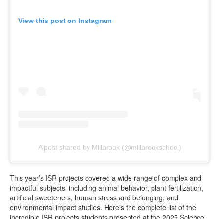
View this post on Instagram
A post shared by Millbrook (@millbrookschool)
This year’s ISR projects covered a wide range of complex and
impactful subjects, including animal behavior, plant fertilization,
artificial sweeteners, human stress and belonging, and
environmental impact studies. Here’s the complete list of the
incredible ISR projects students presented at the 2025 Science