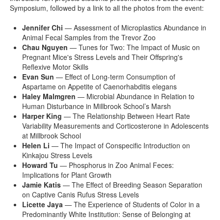
Symposium, followed by a link to all the photos from the event:
Jennifer Chi
— Assessment of Microplastics Abundance in
Animal Fecal Samples from the Trevor Zoo
Chau Nguyen
— Tunes for Two: The Impact of Music on
Pregnant Mice's Stress Levels and Their Offspring's
Reflexive Motor Skills
Evan Sun
— Effect of Long-term Consumption of
Aspartame on Appetite of Caenorhabditis elegans
Haley Malmgren
— Microbial Abundance in Relation to
Human Disturbance in Millbrook School’s Marsh
Harper King
— The Relationship Between Heart Rate
Variability Measurements and Corticosterone in Adolescents
at Millbrook School
Helen Li
— The Impact of Conspecific Introduction on
Kinkajou Stress Levels
Howard Tu
— Phosphorus in Zoo Animal Feces:
Implications for Plant Growth
Jamie Katis
— The Effect of Breeding Season Separation
on Captive Canis Rufus Stress Levels
Licette Jaya
— The Experience of Students of Color in a
Predominantly White Institution: Sense of Belonging at