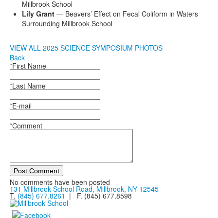
Millbrook School
Lily Grant
— Beavers’ Effect on Fecal Coliform in Waters
Surrounding Millbrook School
VIEW ALL 2025 SCIENCE SYMPOSIUM PHOTOS
Back
*First Name
*Last Name
*E-mail
*Comment
Post Comment
No comments have been posted
131 Millbrook School Road, Millbrook, NY 12545
T.
(845) 677.8261
| F. (845) 677.8598