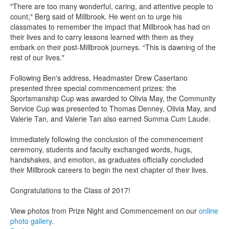
"There are too many wonderful, caring, and attentive people to
count," Berg said of Millbrook. He went on to urge his
classmates to remember the impact that Millbrook has had on
their lives and to carry lessons learned with them as they
embark on their post-Millbrook journeys. “This is dawning of the
rest of our lives."
Following Ben's address, Headmaster Drew Casertano
presented three special commencement prizes: the
Sportsmanship Cup was awarded to Olivia May, the Community
Service Cup was presented to Thomas Denney, Olivia May, and
Valerie Tan, and Valerie Tan also earned Summa Cum Laude.
Immediately following the conclusion of the commencement
ceremony, students and faculty exchanged words, hugs,
handshakes, and emotion, as graduates officially concluded
their Millbrook careers to begin the next chapter of their lives.
Congratulations to the Class of 2017!
View photos from Prize Night and Commencement on our
online
photo gallery
.