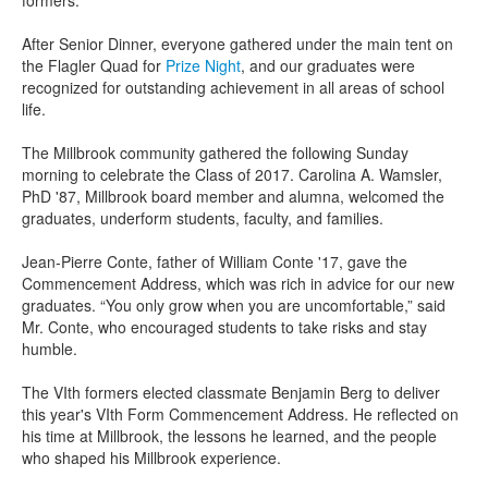
formers.
After Senior Dinner, everyone gathered under the main tent on
the Flagler Quad for
Prize Night
, and our graduates were
recognized for outstanding achievement in all areas of school
life.
The Millbrook community gathered the following Sunday
morning to celebrate the Class of 2017. Carolina A. Wamsler,
PhD '87, Millbrook board member and alumna, welcomed the
graduates, underform students, faculty, and families.
Jean-Pierre Conte, father of William Conte '17, gave the
Commencement Address, which was rich in advice for our new
graduates.
“You only grow when you are uncomfortable,” said
Mr. Conte, who encouraged students to take risks and stay
humble.
The VIth formers elected classmate Benjamin Berg to deliver
this year's VIth Form Commencement Address. He reflected on
his time at Millbrook, the lessons he learned, and the people
who shaped his Millbrook experience.