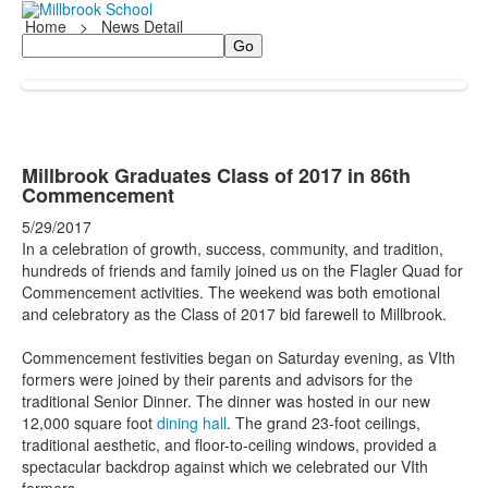
Home
>
News Detail
Search
Millbrook Graduates Class of 2017 in 86th
Commencement
5/29/2017
In a celebration of growth, success, community, and tradition,
hundreds of friends and family joined us on the Flagler Quad for
Commencement activities. The weekend was both emotional
and celebratory as the Class of 2017 bid farewell to Millbrook.
Commencement festivities began on Saturday evening, as VIth
formers were joined by their parents and advisors for the
traditional Senior Dinner. The dinner was hosted in our new
12,000 square foot
dining hall
. The grand 23-foot ceilings,
traditional aesthetic, and floor-to-ceiling windows, provided a
spectacular backdrop against which we celebrated our VIth