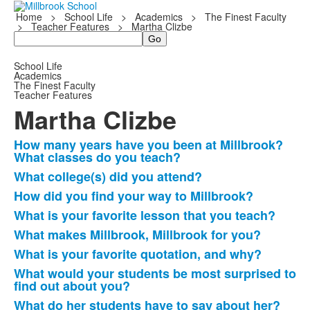
Home
>
School Life
>
Academics
>
The Finest Faculty
>
Teacher Features
>
Martha Clizbe
Search
School Life
Academics
The Finest Faculty
Teacher Features
Martha Clizbe
How many years have you been at Millbrook?
List
What classes do you teach?
of
What college(s) did you attend?
8
How did you find your way to Millbrook?
frequently
What is your favorite lesson that you teach?
asked
questions.
What makes Millbrook, Millbrook for you?
What is your favorite quotation, and why?
What would your students be most surprised to
find out about you?
What do her students have to say about her?