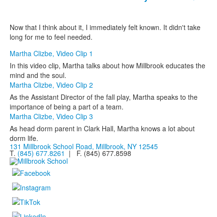
Now that I think about it, I immediately felt known. It didn't take
long for me to feel needed.
Martha Clizbe, Video Clip 1
In this video clip, Martha talks about how Millbrook educates the
mind and the soul.
Martha Clizbe, Video Clip 2
As the Assistant Director of the fall play, Martha speaks to the
importance of being a part of a team.
Martha Clizbe, Video Clip 3
As head dorm parent in Clark Hall, Martha knows a lot about
dorm life.
131 Millbrook School Road, Millbrook, NY 12545
T.
(845) 677.8261
| F. (845) 677.8598