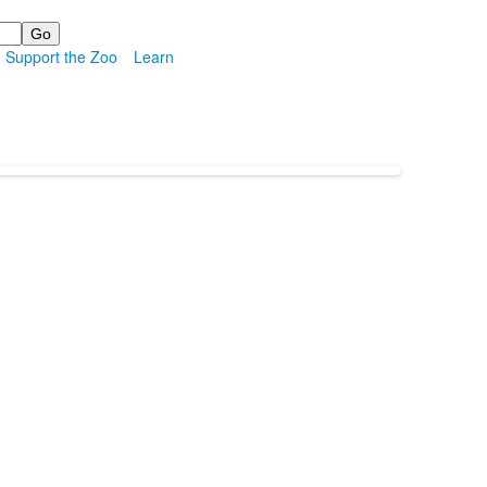
Support the Zoo
Learn