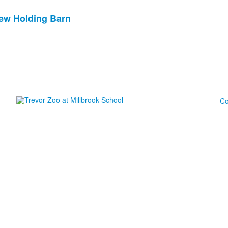
New Holding Barn
Co