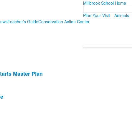
Millbrook School Home
Search
Plan Your Visit
Animals
News
Teacher's Guide
Conservation Action Center
tarts Master Plan
re