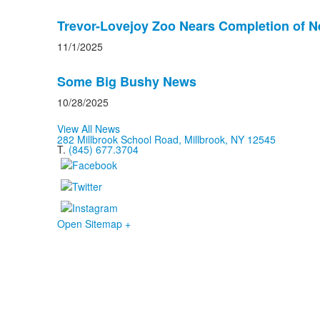
Trevor-Lovejoy Zoo Nears Completion of 
11/1/2025
Some Big Bushy News
10/28/2025
View All News
282 Millbrook School Road, Millbrook, NY 12545
T.
(845) 677.3704
Open Sitemap +