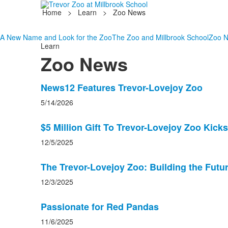
Home
>
Learn
>
Zoo News
A New Name and Look for the Zoo
The Zoo and Millbrook School
Zoo 
Learn
Zoo News
List
News12 Features Trevor-Lovejoy Zoo
of
5/14/2026
6
news
$5 Million Gift To Trevor-Lovejoy Zoo Kicks
stories.
12/5/2025
The Trevor-Lovejoy Zoo: Building the Futu
12/3/2025
Passionate for Red Pandas
11/6/2025