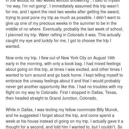
in the woods for two weeks without showering”, I said to myself
“no way, I’m not going”. I immediately assumed this trip wasn’t
for me, and I spent the next two weeks after getting the award,
trying to post pone my trip as much as possible. I didn’t want to
give up one of my precious weeks in the summer to be in the
middle of no where. Eventually, probably the last week of school,
I planned my trip. Water rafting in Colorado it was. This actually
caught my eye and luckily for me, I got to choose the trip I
wanted.
Now onto my trip. I flew out of New York City on August 19th
early in the morning, with only a book bag. I had mixed feelings
about going on this trip, at times I was excited, and other times I
wanted to turn around and go back home. I kept telling myself to
embrace the uneasy feelings about it and that I would probably
never get another opportunity like this. I had no troubles with my
flight on my way to Colorado. First I stopped in Dallas, Texas,
then headed straight to Grand Junction, Colorado.
While in Dallas, I was texting my fellow roommate Billy Munck,
and he suggested I forget about the trip, and come spend a
week at his house instead of going on my trip. I actually gave it a
thought for a second, and told him I wanted to, but I couldn’t. So