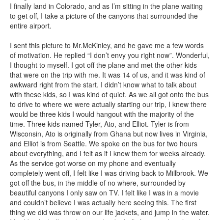
I finally land in Colorado, and as I’m sitting in the plane waiting
to get off, I take a picture of the canyons that surrounded the
entire airport.
I sent this picture to Mr.McKinley, and he gave me a few words
of motivation. He replied “I don’t envy you right now”. Wonderful,
I thought to myself. I got off the plane and met the other kids
that were on the trip with me. It was 14 of us, and it was kind of
awkward right from the start. I didn’t know what to talk about
with these kids, so I was kind of quiet. As we all got onto the bus
to drive to where we were actually starting our trip, I knew there
would be three kids I would hangout with the majority of the
time. Three kids named Tyler, Ato, and Elliot. Tyler is from
Wisconsin, Ato is originally from Ghana but now lives in Virginia,
and Elliot is from Seattle. We spoke on the bus for two hours
about everything, and I felt as if I knew them for weeks already.
As the service got worse on my phone and eventually
completely went off, I felt like I was driving back to Millbrook. We
got off the bus, in the middle of no where, surrounded by
beautiful canyons I only saw on TV. I felt like I was in a movie
and couldn’t believe I was actually here seeing this. The first
thing we did was throw on our life jackets, and jump in the water.