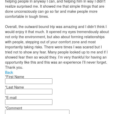
helping people in anyway I can, and helping him in way I didn't
realize surprised me. It showed me that simple things that are
done unconsciously can go so far and make people more
comfortable in tough times.
Overall, the outward bound trip was amazing and I didn't think I
would enjoy it that much. It opened my eyes tremendously about
not only the environment, but also about forming relationships
with people, stepping out of your comfort zone and most
importantly taking risks. There were times I was scared but I
tried not to show any fear. Many people looked up to me and if I
showed fear then so would they. I’m very thankful for having an
opportunity like this and this was an experience I’ll never forget.
Thank you.
Back
*First Name
*Last Name
*E-mail
*Comment