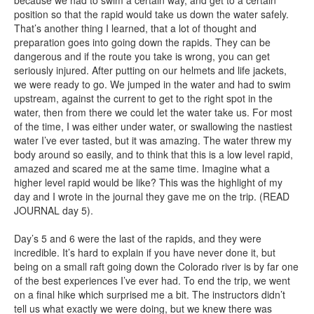
because we had to swim a certain way, and get to a certain
position so that the rapid would take us down the water safely.
That’s another thing I learned, that a lot of thought and
preparation goes into going down the rapids. They can be
dangerous and if the route you take is wrong, you can get
seriously injured. After putting on our helmets and life jackets,
we were ready to go. We jumped in the water and had to swim
upstream, against the current to get to the right spot in the
water, then from there we could let the water take us. For most
of the time, I was either under water, or swallowing the nastiest
water I’ve ever tasted, but it was amazing. The water threw my
body around so easily, and to think that this is a low level rapid,
amazed and scared me at the same time. Imagine what a
higher level rapid would be like? This was the highlight of my
day and I wrote in the journal they gave me on the trip. (READ
JOURNAL day 5).
Day’s 5 and 6 were the last of the rapids, and they were
incredible. It’s hard to explain if you have never done it, but
being on a small raft going down the Colorado river is by far one
of the best experiences I’ve ever had. To end the trip, we went
on a final hike which surprised me a bit. The instructors didn’t
tell us what exactly we were doing, but we knew there was