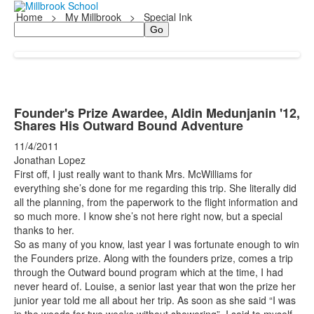
Home
>
My Millbrook
>
Special Ink
Search
Founder's Prize Awardee, Aldin Medunjanin '12,
Shares His Outward Bound Adventure
11/4/2011
Jonathan Lopez
First off, I just really want to thank Mrs. McWilliams for
everything she’s done for me regarding this trip. She literally did
all the planning, from the paperwork to the flight information and
so much more. I know she’s not here right now, but a special
thanks to her.
So as many of you know, last year I was fortunate enough to win
the Founders prize. Along with the founders prize, comes a trip
through the Outward bound program which at the time, I had
never heard of. Louise, a senior last year that won the prize her
junior year told me all about her trip. As soon as she said “I was