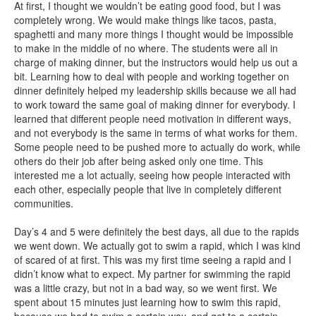
At first, I thought we wouldn’t be eating good food, but I was
completely wrong. We would make things like tacos, pasta,
spaghetti and many more things I thought would be impossible
to make in the middle of no where. The students were all in
charge of making dinner, but the instructors would help us out a
bit. Learning how to deal with people and working together on
dinner definitely helped my leadership skills because we all had
to work toward the same goal of making dinner for everybody. I
learned that different people need motivation in different ways,
and not everybody is the same in terms of what works for them.
Some people need to be pushed more to actually do work, while
others do their job after being asked only one time. This
interested me a lot actually, seeing how people interacted with
each other, especially people that live in completely different
communities.
Day’s 4 and 5 were definitely the best days, all due to the rapids
we went down. We actually got to swim a rapid, which I was kind
of scared of at first. This was my first time seeing a rapid and I
didn’t know what to expect. My partner for swimming the rapid
was a little crazy, but not in a bad way, so we went first. We
spent about 15 minutes just learning how to swim this rapid,