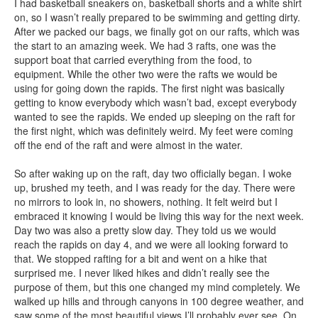
I had basketball sneakers on, basketball shorts and a white shirt
on, so I wasn’t really prepared to be swimming and getting dirty.
After we packed our bags, we finally got on our rafts, which was
the start to an amazing week. We had 3 rafts, one was the
support boat that carried everything from the food, to
equipment. While the other two were the rafts we would be
using for going down the rapids. The first night was basically
getting to know everybody which wasn’t bad, except everybody
wanted to see the rapids. We ended up sleeping on the raft for
the first night, which was definitely weird. My feet were coming
off the end of the raft and were almost in the water.
So after waking up on the raft, day two officially began. I woke
up, brushed my teeth, and I was ready for the day. There were
no mirrors to look in, no showers, nothing. It felt weird but I
embraced it knowing I would be living this way for the next week.
Day two was also a pretty slow day. They told us we would
reach the rapids on day 4, and we were all looking forward to
that. We stopped rafting for a bit and went on a hike that
surprised me. I never liked hikes and didn’t really see the
purpose of them, but this one changed my mind completely. We
walked up hills and through canyons in 100 degree weather, and
saw some of the most beautiful views I’ll probably ever see. On