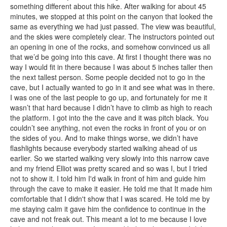
something different about this hike. After walking for about 45
minutes, we stopped at this point on the canyon that looked the
same as everything we had just passed. The view was beautiful,
and the skies were completely clear. The instructors pointed out
an opening in one of the rocks, and somehow convinced us all
that we’d be going into this cave. At first I thought there was no
way I would fit in there because I was about 5 inches taller then
the next tallest person. Some people decided not to go in the
cave, but I actually wanted to go in it and see what was in there.
I was one of the last people to go up, and fortunately for me it
wasn’t that hard because I didn’t have to climb as high to reach
the platform. I got into the the cave and it was pitch black. You
couldn’t see anything, not even the rocks in front of you or on
the sides of you. And to make things worse, we didn’t have
flashlights because everybody started walking ahead of us
earlier. So we started walking very slowly into this narrow cave
and my friend Elliot was pretty scared and so was I, but I tried
not to show it. I told him I'd walk in front of him and guide him
through the cave to make it easier. He told me that It made him
comfortable that I didn't show that I was scared. He told me by
me staying calm it gave him the confidence to continue in the
cave and not freak out. This meant a lot to me because I love