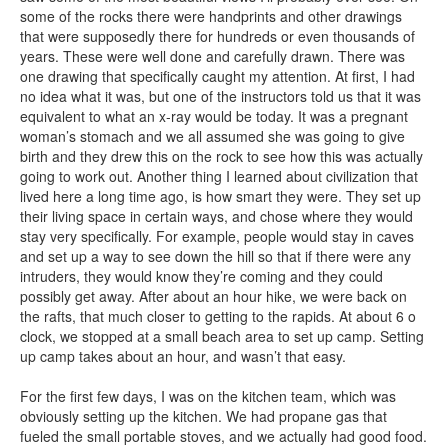
some of the rocks there were handprints and other drawings
that were supposedly there for hundreds or even thousands of
years. These were well done and carefully drawn. There was
one drawing that specifically caught my attention. At first, I had
no idea what it was, but one of the instructors told us that it was
equivalent to what an x-ray would be today. It was a pregnant
woman’s stomach and we all assumed she was going to give
birth and they drew this on the rock to see how this was actually
going to work out. Another thing I learned about civilization that
lived here a long time ago, is how smart they were. They set up
their living space in certain ways, and chose where they would
stay very specifically. For example, people would stay in caves
and set up a way to see down the hill so that if there were any
intruders, they would know they’re coming and they could
possibly get away. After about an hour hike, we were back on
the rafts, that much closer to getting to the rapids. At about 6 o
clock, we stopped at a small beach area to set up camp. Setting
up camp takes about an hour, and wasn’t that easy.
For the first few days, I was on the kitchen team, which was
obviously setting up the kitchen. We had propane gas that
fueled the small portable stoves, and we actually had good food.