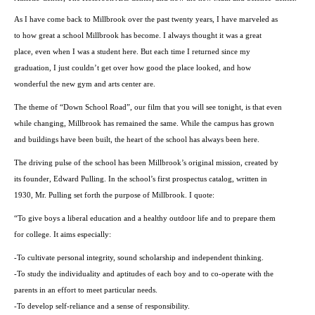
As I have come back to Millbrook over the past twenty years, I have marveled as
to how great a school Millbrook has become. I always thought it was a great
place, even when I was a student here. But each time I returned since my
graduation, I just couldn’t get over how good the place looked, and how
wonderful the new gym and arts center are.
The theme of “
Down School Road
”, our film that you will see tonight, is that even
while changing, Millbrook has remained the same. While the campus has grown
and buildings have been built, the heart of the school has always been here.
The driving pulse of the school has been Millbrook’s original mission, created by
its founder, Edward Pulling. In the school’s first prospectus catalog, written in
1930, Mr. Pulling set forth the purpose of Millbrook. I quote:
“To give boys a liberal education and a healthy outdoor life and to prepare them
for college. It aims especially:
-To cultivate personal integrity, sound scholarship and independent thinking.
-To study the individuality and aptitudes of each boy and to co-operate with the
parents in an effort to meet particular needs.
-To develop self-reliance and a sense of responsibility.