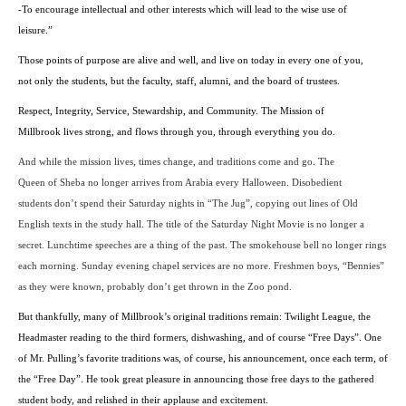
-To encourage intellectual and other interests which will lead to the wise use of
leisure.”
Those points of purpose are alive and well, and live on today in every one of you,
not only the students, but the faculty, staff, alumni, and the board of trustees.
Respect, Integrity, Service, Stewardship, and Community. The
Mission
of
Millbrook lives strong, and flows through you, through everything you do.
And while the mission lives, times change, and traditions come and go. The
Queen of Sheba no longer arrives from
Arabia
every Halloween. Disobedient
students don’t spend their Saturday nights in “The Jug”, copying out lines of Old
English texts in the study hall. The title of the Saturday Night Movie is no longer a
secret. Lunchtime speeches are a thing of the past. The smokehouse bell no longer rings
each morning. Sunday evening chapel services are no more. Freshmen boys, “Bennies”
as they were known, probably don’t get thrown in the Zoo pond.
But thankfully, many of Millbrook’s original traditions remain: Twilight League, the
Headmaster reading to the third formers, dishwashing, and of course “Free Days”. One
of Mr. Pulling’s favorite traditions was, of course, his announcement, once each term, of
the “Free Day”. He took great pleasure in announcing those free days to the gathered
student body, and relished in their applause and excitement.