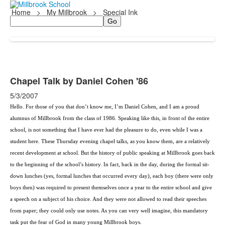
Home
>
My Millbrook
>
Special Ink
Search
Chapel Talk by Daniel Cohen '86
5/3/2007
Hello. For those of you that don’t know me, I’m
Daniel Cohen
, and I am a proud
alumnus of Millbrook from the class of 1986. Speaking like this, in front of the entire
school, is not something that I have ever had the pleasure to do, even while I was a
student here. These Thursday evening chapel talks, as you know them, are a relatively
recent development at school. But the history of public speaking at Millbrook goes back
to the beginning of the school’s history. In fact, back in the day, during the formal sit-
down lunches (yes, formal lunches that occurred every day), each boy (there were only
boys then) was required to present themselves once a year to the entire school and give
a speech on a subject of his choice. And they were not allowed to read their speeches
from paper; they could only use notes. As you can very well imagine, this mandatory
task put the fear of God in many young Millbrook boys.