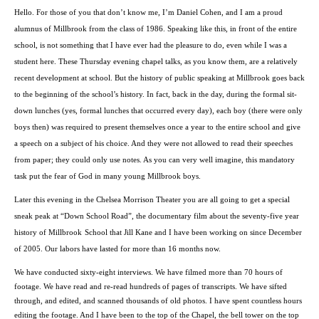
Hello. For those of you that don’t know me, I’m
Daniel Cohen
, and I am a proud
alumnus of Millbrook from the class of 1986. Speaking like this, in front of the entire
school, is not something that I have ever had the pleasure to do, even while I was a
student here. These Thursday evening chapel talks, as you know them, are a relatively
recent development at school. But the history of public speaking at Millbrook goes back
to the beginning of the school’s history. In fact, back in the day, during the formal sit-
down lunches (yes, formal lunches that occurred every day), each boy (there were only
boys then) was required to present themselves once a year to the entire school and give
a speech on a subject of his choice. And they were not allowed to read their speeches
from paper; they could only use notes. As you can very well imagine, this mandatory
task put the fear of God in many young Millbrook boys.
Later this evening in the Chelsea Morrison Theater you are all going to get a special
sneak peak at “
Down School Road
”, the documentary film about the seventy-five year
history of
Millbrook
School
that Jill Kane and I have been working on since December
of 2005. Our labors have lasted for more than 16 months now.
We have conducted sixty-eight interviews. We have filmed more than 70 hours of
footage. We have read and re-read hundreds of pages of transcripts. We have sifted
through, and edited, and scanned thousands of old photos. I have spent countless hours
editing the footage. And I have been to the top of the Chapel, the bell tower on the top