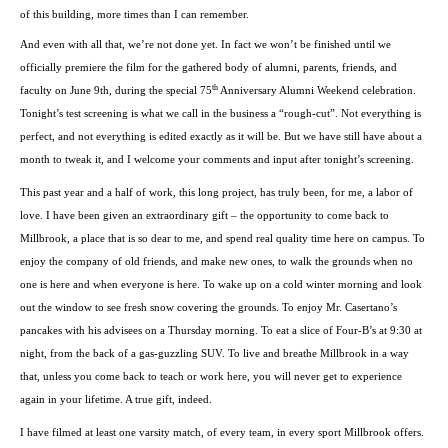
of this building, more times than I can remember.
And even with all that, we’re not done yet. In fact we won’t be finished until we
officially premiere the film for the gathered body of alumni, parents, friends, and
th
faculty on June 9th, during the special 75
Anniversary Alumni Weekend celebration.
Tonight’s test screening is what we call in the business a “rough-cut”. Not everything is
perfect, and not everything is edited exactly as it will be. But we have still have about a
month to tweak it, and I welcome your comments and input after tonight’s screening.
This past year and a half of work, this long project, has truly been, for me, a labor of
love. I have been given an extraordinary gift – the opportunity to come back to
Millbrook, a place that is so dear to me, and spend real quality time here on campus. To
enjoy the company of old friends, and make new ones, to walk the grounds when no
one is here and when everyone is here. To wake up on a cold winter morning and look
out the window to see fresh snow covering the grounds. To enjoy Mr. Casertano’s
pancakes with his advisees on a Thursday morning. To eat a slice of Four-B’s at
9:30
at
night, from the back of a gas-guzzling SUV. To live and breathe Millbrook in a way
that, unless you come back to teach or work here, you will never get to experience
again in your lifetime. A true gift, indeed.
I have filmed at least one varsity match, of every team, in every sport Millbrook offers.