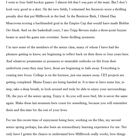
I went to four field hockey games. I almost felt that I was part of the team. But I don’t
look very good in a skirt. On the new fields, I witnessed Jen Ascencio score a thrilling
penalty shot that put Millbrook in the lead. In the Bonticue Rink, I filmed Dan
Mascoveta scoring a backhanded goal in the Empire Cup that would have made Bobbie
Orr blush. And on the basketball court, I saw Tripp Revson make a three-point buzzer
beater to send the game into overtime. Some thrilling moments.
I’m sure some of the members of the senior class, many of whom I have had the
pleasure getting to know, are beginning to reflect back on their three or four years here.
And whatever pessimisms or pressures or miserable outlooks on life from their
underform years they may have, those are beginning to fade away. Everything is
coming into focus. College is on the horizon, just one season away. CES projects are
getting completed. Blaine Essays are being handed in. It is time to have some fun, to
stop, take a deep breath, to look around and truly be able to enjoy your surroundings.
Oh, the joys of the senior spring. Enjoy it. As you will soon find, life is never the same
again. Make these last moments here count for something, because you will remember
them and this time for the rest of your lives.
For me this recent time of enjoyment being here, working on the film, my second
senior spring perhaps, has also been an extraordinary learning experience for me. Not
only have I gotten the chance to understand how Millbrook really works, how things