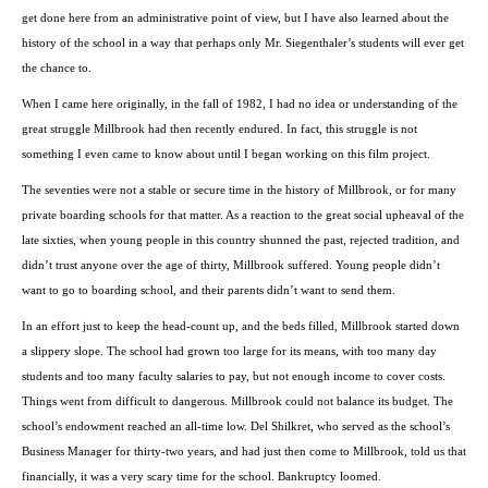
get done here from an administrative point of view, but I have also learned about the
history of the school in a way that perhaps only Mr. Siegenthaler’s students will ever get
the chance to.
When I came here originally, in the fall of 1982, I had no idea or understanding of the
great struggle Millbrook had then recently endured. In fact, this struggle is not
something I even came to know about until I began working on this film project.
The seventies were not a stable or secure time in the history of Millbrook, or for many
private boarding schools for that matter. As a reaction to the great social upheaval of the
late sixties, when young people in this country shunned the past, rejected tradition, and
didn’t trust anyone over the age of thirty, Millbrook suffered. Young people didn’t
want to go to boarding school, and their parents didn’t want to send them.
In an effort just to keep the head-count up, and the beds filled, Millbrook started down
a slippery slope. The school had grown too large for its means, with too many day
students and too many faculty salaries to pay, but not enough income to cover costs.
Things went from difficult to dangerous. Millbrook could not balance its budget. The
school’s endowment reached an all-time low. Del Shilkret, who served as the school’s
Business Manager for thirty-two years, and had just then come to Millbrook, told us that
financially, it was a very scary time for the school. Bankruptcy loomed.