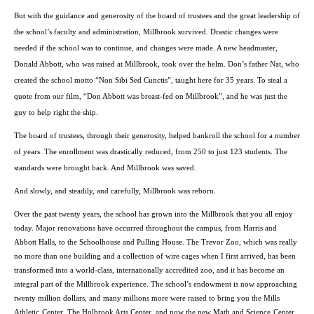
But with the guidance and generosity of the board of trustees and the great leadership of
the school’s faculty and administration, Millbrook survived. Drastic changes were
needed if the school was to continue, and changes were made. A new headmaster,
Donald Abbott, who was raised at Millbrook, took over the helm. Don’s father Nat, who
created the school motto “Non Sibi Sed Cunctis”, taught here for 35 years. To steal a
quote from our film, “Don Abbott was breast-fed on Millbrook”, and he was just the
guy to help right the ship.
The board of trustees, through their generosity, helped bankroll the school for a number
of years. The enrollment was drastically reduced, from 250 to just 123 students. The
standards were brought back. And Millbrook was saved.
And slowly, and steadily, and carefully, Millbrook was reborn.
Over the past twenty years, the school has grown into the Millbrook that you all enjoy
today. Major renovations have occurred throughout the campus, from Harris and
Abbott Halls, to the Schoolhouse and Pulling House. The Trevor Zoo, which was really
no more than one building and a collection of wire cages when I first arrived, has been
transformed into a world-class, internationally accredited zoo, and it has become an
integral part of the Millbrook experience. The school’s endowment is now approaching
twenty million dollars, and many millions more were raised to bring you the
Mills
Athletic
Center
, The Holbrook Arts Center, and now the new Math and
Science
Center
.