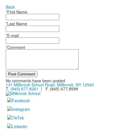
Back
*First Name
*Last Name
*E-mail
*Comment
Post Comment
No comments have been posted
131 Millbrook School Road, Millbrook, NY 12545
T.
(845) 677.8261
| F. (845) 677.8598