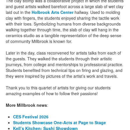
The clay stomp was a collaborative project in which the students
and guest artists walked barefoot across a large slab of wet clay
laid out in the
Holbrook Arts Center
hallway. Used to molding
clay with fingers, the students enjoyed sharing the tactile work
with their toes. Symbolizing humans from diverse backgrounds
walking together through time, the slab of clay will hang in the
ceramics studio as a tangible representation of the deep sense
of community Millbrook is known for.
Later in the day, class reconvened for artists talks from each of
the guests. They walked the students through their artistic
journeys, from college and mentorships to professional practice.
Students benefited from technical tips on firing and glazing, and
they were inspired by pictures of the artist’s work and travels.
Thank you to this quartet of artists for giving our students
amazing examples of how to follow their passions!
More Millbrook news
:
CES Festival 2026
Students Showcase One-Acts at Page to Stage
Kell’s Kitchen: Sushi Showdown