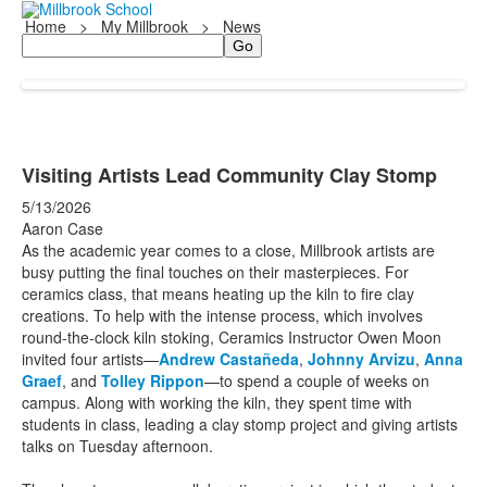
Home
>
My Millbrook
>
News
Search
Visiting Artists Lead Community Clay Stomp
5/13/2026
Aaron Case
As the academic year comes to a close, Millbrook artists are
busy putting the final touches on their masterpieces. For
ceramics class, that means heating up the kiln to fire clay
creations. To help with the intense process, which involves
round-the-clock kiln stoking, Ceramics Instructor Owen Moon
invited four artists—
Andrew Castañeda
,
Johnny Arvizu
,
Anna
Graef
, and
Tolley Rippon
—to spend a couple of weeks on
campus. Along with working the kiln, they spent time with
students in class, leading a clay stomp project and giving artists
talks on Tuesday afternoon.