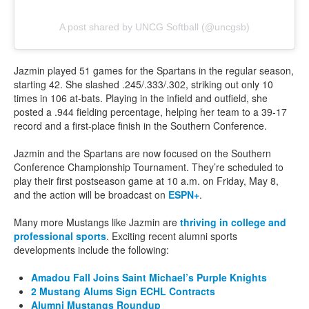
A post shared by UNCG Softball (@uncgsb)
Jazmin played 51 games for the Spartans in the regular season,
starting 42. She slashed .245/.333/.302, striking out only 10
times in 106 at-bats. Playing in the infield and outfield, she
posted a .944 fielding percentage, helping her team to a 39-17
record and a first-place finish in the Southern Conference.
Jazmin and the Spartans are now focused on the Southern
Conference Championship Tournament. They’re scheduled to
play their first postseason game at 10 a.m. on Friday, May 8,
and the action will be broadcast on
ESPN+
.
Many more Mustangs like Jazmin are
thriving in college and
professional sports
. Exciting recent alumni sports
developments include the following:
Amadou Fall Joins Saint Michael’s Purple Knights
2 Mustang Alums Sign ECHL Contracts
Alumni Mustangs Roundup