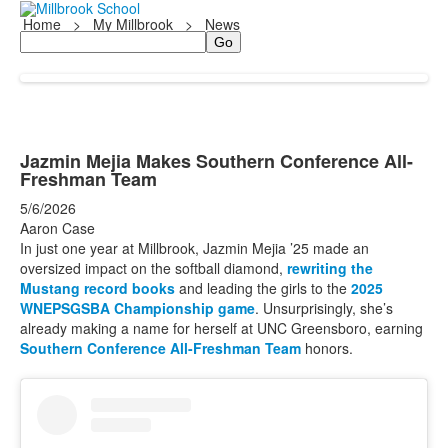
Home
>
My Millbrook
>
News
Search
Jazmin Mejia Makes Southern Conference All-
Freshman Team
5/6/2026
Aaron Case
In just one year at Millbrook, Jazmin Mejia ’25 made an
oversized impact on the softball diamond,
rewriting the
Mustang record books
and leading the girls to the
2025
WNEPSGSBA Championship game
. Unsurprisingly, she’s
already making a name for herself at UNC Greensboro, earning
Southern Conference All-Freshman Team
honors.