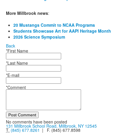
More Millbrook news
:
20 Mustangs Commit to NCAA Programs
Students Showcase Art for AAPI Heritage Month
2026 Science Symposium
Back
*First Name
*Last Name
*E-mail
*Comment
Post Comment
No comments have been posted
131 Millbrook School Road, Millbrook, NY 12545
T.
(845) 677.8261
| F. (845) 677.8598