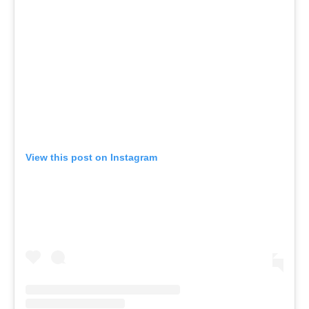
View this post on Instagram