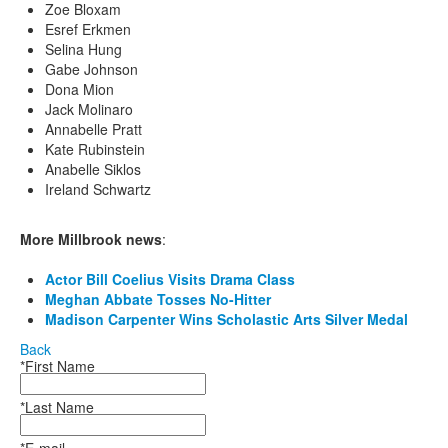
Zoe Bloxam
Esref Erkmen
Selina Hung
Gabe Johnson
Dona Mion
Jack Molinaro
Annabelle Pratt
Kate Rubinstein
Anabelle Siklos
Ireland Schwartz
More Millbrook news
:
Actor Bill Coelius Visits Drama Class
Meghan Abbate Tosses No-Hitter
Madison Carpenter Wins Scholastic Arts Silver Medal
Back
*First Name
*Last Name