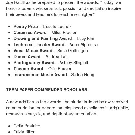
Joe Raciti as he prepared to present the awards. “Today, we
honor students whose artistic passion and dedication inspire
their peers and teachers to reach ever higher.”
Poetry Prize
– Lissete Lacroix
Ceramics Award
– Miles Proctor
Drawing and Painting Award
– Lucy Kim
Technical Theater Award
– Anna Alphonso
Vocal Music Award
– Sofia Gottsegen
Dance Award
– Andrea Taitt
Photography Award
– Ashley Slingluff
Theater Award
– Ollie Fauver
Instrumental Music Award
- Selina Hung
TERM PAPER COMMENDED SCHOLARS
A new addition to the awards, the students listed below received
commendation for papers that displayed excellence in originality,
research, analysis, and depth of argumentation.
Celia Beatrice
Olivia Biller