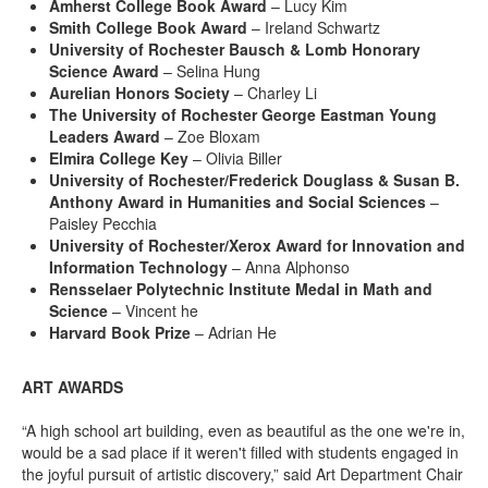
Amherst College Book Award
– Lucy Kim
Smith College Book Award
– Ireland Schwartz
University of Rochester Bausch & Lomb Honorary
Science Award
– Selina Hung
Aurelian Honors Society
– Charley Li
The University of Rochester George Eastman Young
Leaders Award
– Zoe Bloxam
Elmira College Key
– Olivia Biller
University of Rochester/Frederick Douglass & Susan B.
Anthony Award in Humanities and Social Sciences
–
Paisley Pecchia
University of Rochester/Xerox Award for Innovation and
Information Technology
– Anna Alphonso
Rensselaer Polytechnic Institute Medal in Math and
Science
– Vincent he
Harvard Book Prize
– Adrian He
ART AWARDS
“A high school art building, even as beautiful as the one we're in,
would be a sad place if it weren't filled with students engaged in
the joyful pursuit of artistic discovery,” said Art Department Chair