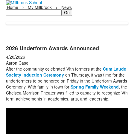
Home
>
My Millbrook
>
News
Search
2026 Underform Awards Announced
4/20/2026
Aaron Case
After the community celebrated VIth formers at the
Cum Laude
Society Induction Ceremony
on Thursday, it was time for the
underformers to be honored on Friday in the Underform Awards
Ceremony. With family in town for
Spring Family Weekend
, the
Chelsea Morrison Theater was filled to capacity to recognize Vth
form achievements in academics, arts, and leadership.