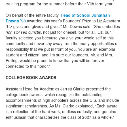
training program for the summer before their VIth form year.
On behalf of the entire faculty,
Head of School Jonathan
Downs ’98
awarded this year’s Founders’ Prize to Liz Alcantara.
“Liz gives and gives and gives,” Mr. Downs said. “She embodies
non sibi sed cunctis
, not just for oneself, but for all. Liz, our
faculty selected you because you give your whole self to this
community and never shy away from the many opportunities of
responsibility that we put in front of you. You are an exemplar
student and citizen, and I'm sure our founders, Mr. and Mrs.
Pulling, would be proud to know that you will be forever
connected to this honor.”
COLLEGE BOOK AWARDS
Assistant Head for Academics Jarratt Clarke presented the
college book awards, which recognize the outstanding
accomplishments of high schoolers across the U.S. and include
significant scholarships. As Ms. Clarke explained, “Each award
is a reflection of the hard work, endless curiosity, and genuine
enthusiasm that characterizes the class of 2027 as a whole.”