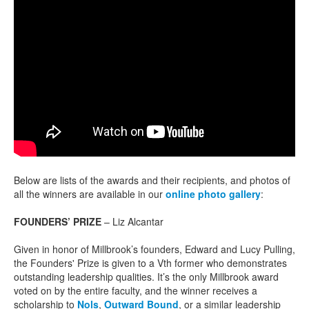
Below are lists of the awards and their recipients, and photos of
all the winners are available in our
online photo gallery
:
FOUNDERS’ PRIZE
– Liz Alcantar
Given in honor of Millbrook’s founders, Edward and Lucy Pulling,
the Founders' Prize is given to a Vth former who demonstrates
outstanding leadership qualities. It’s the only Millbrook award
voted on by the entire faculty, and the winner receives a
scholarship to
Nols
,
Outward Bound
, or a similar leadership