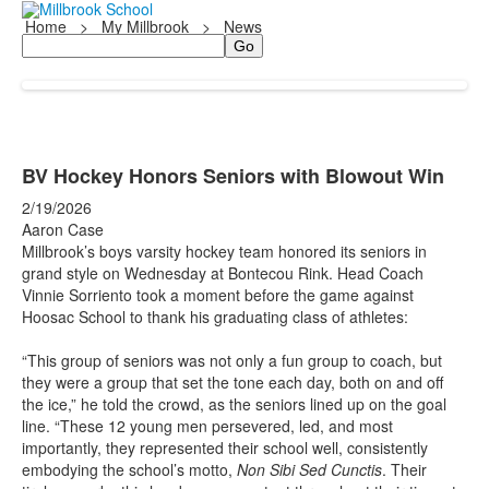
Home
>
My Millbrook
>
News
Search
BV Hockey Honors Seniors with Blowout Win
2/19/2026
Aaron Case
Millbrook’s boys varsity hockey team honored its seniors in
grand style on Wednesday at Bontecou Rink. Head Coach
Vinnie Sorriento took a moment before the game against
Hoosac School to thank his graduating class of athletes:
“This group of seniors was not only a fun group to coach, but
they were a group that set the tone each day, both on and off
the ice,” he told the crowd, as the seniors lined up on the goal
line. “These 12 young men persevered, led, and most
importantly, they represented their school well, consistently
embodying the school’s motto,
Non Sibi Sed Cunctis
. Their