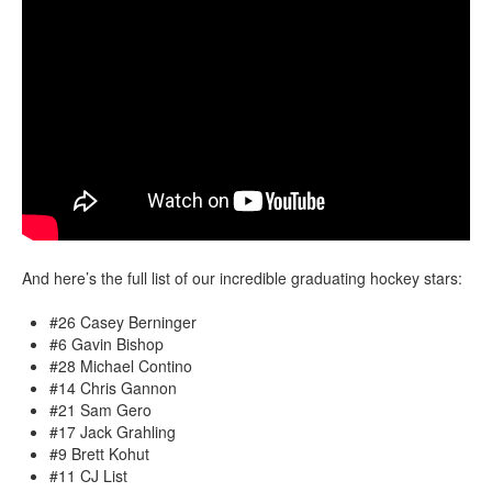
And here’s the full list of our incredible graduating hockey stars:
#26 Casey Berninger
#6 Gavin Bishop
#28 Michael Contino
#14 Chris Gannon
#21 Sam Gero
#17 Jack Grahling
#9 Brett Kohut
#11 CJ List