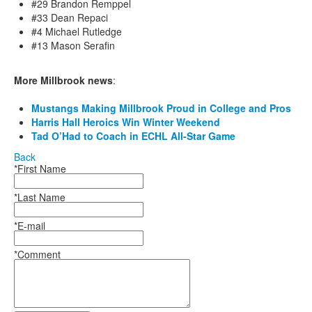
#29 Brandon Remppel
#33 Dean Repaci
#4 Michael Rutledge
#13 Mason Serafin
More Millbrook news
:
Mustangs Making Millbrook Proud in College and Pros
Harris Hall Heroics Win Winter Weekend
Tad O’Had to Coach in ECHL All-Star Game
Back
*First Name
*Last Name
*E-mail
*Comment