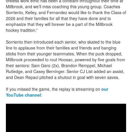
tireless work ethic has been a constant throughout their time at
Millbrook, and we’ll miss coaching this young group. Coaches
Sorriento, Kelley, and Fernandez would like to thank the Class of
2026 and their families for all that they have done and to
emphasize that they will forever be a part of the Millbrook
hockey tradition.”
Sorriento then introduced each senior, who skated to the blue
line to applause from their families and friends and banging
sticks from their younger teammates. When the puck dropped,
Millbrook proceeded to rout Hoosac, powered by five goals from
their seniors: Sam Gero (2x), Brandon Remppel, Michael
Rutledge, and Casey Berninger. Senior CJ List added an assist,
and Dean Repaci pitched a shutout in goal with seven saves.
If you missed the game, the replay is streaming on
our
YouTube channel
: