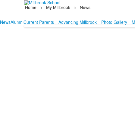
Home
>
My Millbrook
>
News
News
Alumni
Current Parents
Advancing Millbrook
Photo Gallery
M