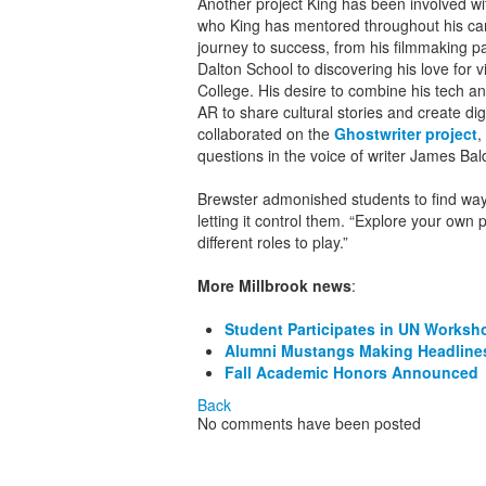
Another project King has been involved wi
who King has mentored throughout his care
journey to success, from his filmmaking 
Dalton School to discovering his love for 
College. His desire to combine his tech and 
AR to share cultural stories and create d
collaborated on the
Ghostwriter project
,
questions in the voice of writer James Bal
Brewster admonished students to find ways
letting it control them. “Explore your own
different roles to play.”
More Millbrook news
:
Student Participates in UN Worksh
Alumni Mustangs Making Headline
Fall Academic Honors Announced
Back
No comments have been posted