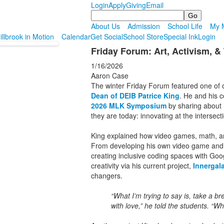
Login
Apply
Giving
Email
Search
About Us
Admission
School Life
My M
illbrook in Motion
Calendar
Get Social
School Store
Special Ink
Login
Friday Forum: Art, Activism, 
1/16/2026
Aaron Case
The winter Friday Forum featured one of 
Dean of DEIB Patrice King
. He and his 
2026 MLK Symposium
by sharing about 
they are today: innovating at the intersecti
King explained how video games, math, and
From developing his own video game and 
creating inclusive coding spaces with Goo
creativity via his current project,
Innergala
changers.
“What I’m trying to say is, take a b
with love,” he told the students. “Wh