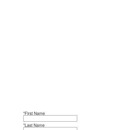
*First Name
*Last Name