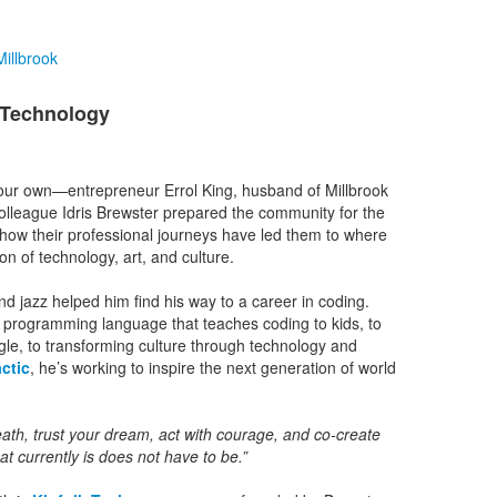
illbrook
& Technology
our own—entrepreneur Errol King, husband of Millbrook
colleague Idris Brewster prepared the community for the
how their professional journeys have led them to where
on of technology, art, and culture.
 jazz helped him find his way to a career in coding.
programming language that teaches coding to kids, to
gle, to transforming culture through technology and
ctic
, he’s working to inspire the next generation of world
reath, trust your dream, act with courage, and co-create
at currently is does not have to be.”