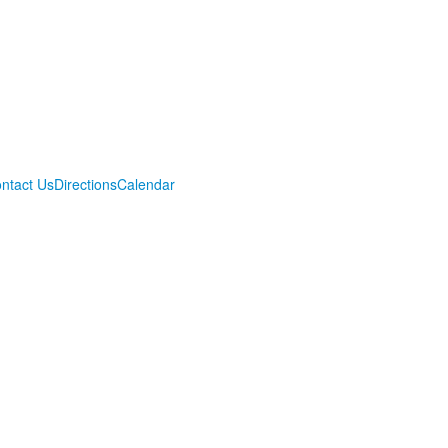
ntact Us
Directions
Calendar