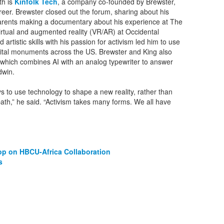
th is
Kinfolk Tech
, a company co-founded by Brewster,
er. Brewster closed out the forum, sharing about his
parents making a documentary about his experience at The
virtual and augmented reality (VR/AR) at Occidental
artistic skills with his passion for activism led him to use
igital monuments across the US. Brewster and King also
 which combines AI with an analog typewriter to answer
dwin.
 to use technology to shape a new reality, rather than
 path,” he said. “Activism takes many forms. We all have
op on HBCU-Africa Collaboration
s