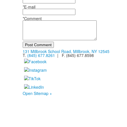
*E-mail
*Comment
Post Comment
131 Millbrook School Road, Millbrook, NY 12545
T.
(845) 677.8261
| F. (845) 677.8598
Open Sitemap +