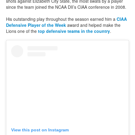
shots against Elizabeth City State, the most swats by a player
since the team joined the NCAA DII’s CIAA conference in 2008.
His outstanding play throughout the season earned him a
CIAA
Defensive Player of the Week
award and helped make the
Lions one of the
top defensive teams in the country
.
View this post on Instagram