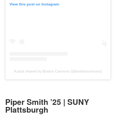
View this post on Instagram
A post shared by Boston Cannons (@bostoncannons)
Piper Smith ’25 | SUNY
Plattsburgh