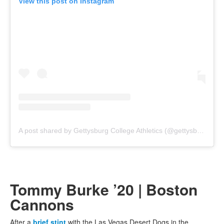
View this post on Instagram
A post shared by Gettysburg College Athletics (@gettysburgathletics)
Tommy Burke ’20 | Boston
Cannons
After a
brief stint
with the Las Vegas Desert Dogs in the