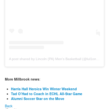
A post shared by Lincoln (PA) Men's Basketball (@lul1onsmbb)
More Millbrook news
:
Harris Hall Heroics Win Winter Weekend
Tad O’Had to Coach in ECHL All-Star Game
Alumni Soccer Star on the Move
Back