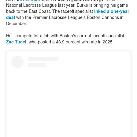
National Lacrosse League last year, Burke is bringing his game
back to the East Coast. The faceoff specialist
inked a one-year
deal
with the Premier Lacrosse League’s Boston Cannons in
December.
He’ll compete for a job with Boston’s current faceoff specialist,
Zac Tucci
, who posted a 43.9 percent win rate in 2025.