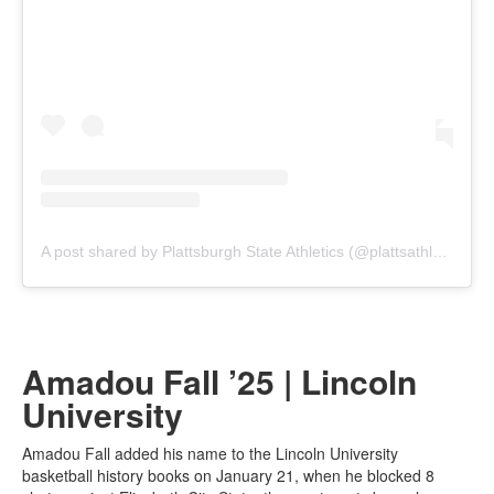
A post shared by Plattsburgh State Athletics (@plattsathletics)
Amadou Fall ’25 | Lincoln
University
Amadou Fall added his name to the Lincoln University
basketball history books on January 21, when he blocked 8