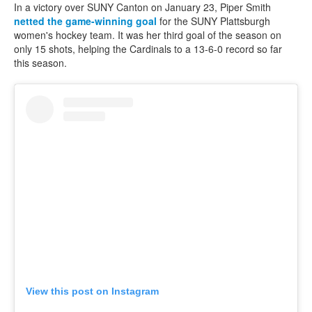
In a victory over SUNY Canton on January 23, Piper Smith
netted the game-winning goal
for the SUNY Plattsburgh
women's hockey team. It was her third goal of the season on
only 15 shots, helping the Cardinals to a 13-6-0 record so far
this season.
View this post on Instagram