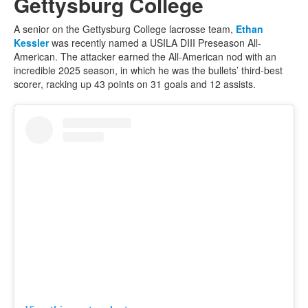
Gettysburg College
A senior on the Gettysburg College lacrosse team,
Ethan
Kessler
was recently named a USILA DIII Preseason All-
American. The attacker earned the All-American nod with an
incredible 2025 season, in which he was the bullets’ third-best
scorer, racking up 43 points on 31 goals and 12 assists.