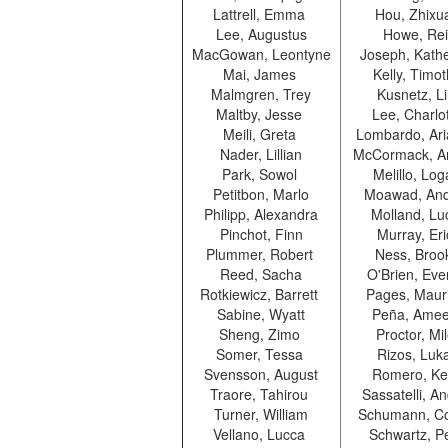
Lattrell, Emma
Hou, Zhix
Lee, Augustus
Howe, Re
MacGowan, Leontyne
Joseph, Kath
Mai, James
Kelly, Timo
Malmgren, Trey
Kusnetz, L
Maltby, Jesse
Lee, Charlo
Meili, Greta
Lombardo, Ar
Nader, Lillian
McCormack, A
Park, Sowol
Melillo, Lo
Petitbon, Marlo
Moawad, An
Philipp, Alexandra
Molland, Lu
Pinchot, Finn
Murray, Er
Plummer, Robert
Ness, Bro
Reed, Sacha
O'Brien, Eve
Rotkiewicz, Barrett
Pages, Maur
Sabine, Wyatt
Peña, Ame
Sheng, Zimo
Proctor, Mi
Somer, Tessa
Rizos, Luk
Svensson, August
Romero, Ke
Traore, Tahirou
Sassatelli, A
Turner, William
Schumann, C
Vellano, Lucca
Schwartz, P