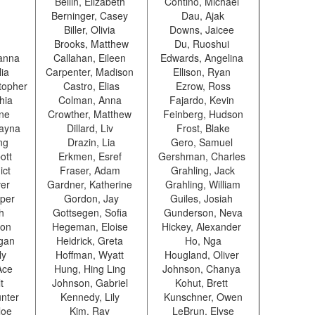
Bellin, Elizabeth
Contino, Michael
Berninger, Casey
Dau, Ajak
Biller, Olivia
Downs, Jaicee
Brooks, Matthew
Du, Ruoshui
anna
Callahan, Eileen
Edwards, Angelina
lia
Carpenter, Madison
Ellison, Ryan
topher
Castro, Elias
Ezrow, Ross
phia
Colman, Anna
Fajardo, Kevin
ane
Crowther, Matthew
Feinberg, Hudson
Alayna
Dillard, Liv
Frost, Blake
ing
Drazin, Lia
Gero, Samuel
ott
Erkmen, Esref
Gershman, Charles
ict
Fraser, Adam
Grahling, Jack
ver
Gardner, Katherine
Grahling, William
oper
Gordon, Jay
Guiles, Josiah
ah
Gottsegen, Sofia
Gunderson, Neva
ron
Hegeman, Eloise
Hickey, Alexander
egan
Heidrick, Greta
Ho, Nga
ly
Hoffman, Wyatt
Hougland, Oliver
Ace
Hung, Hing Ling
Johnson, Chanya
lt
Johnson, Gabriel
Kohut, Brett
nter
Kennedy, Lily
Kunschner, Owen
loe
Kim, Ray
LeBrun, Elyse