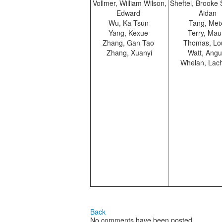
Vollmer, William Wilson,
Sheftel, Brooke
Edward
Aidan
Wu, Ka Tsun
Tang, Mei
Yang, Kexue
Terry, Mau
Zhang, Gan Tao
Thomas, Lo
Zhang, Xuanyi
Watt, Ang
Whelan, Lac
Back
No comments have been posted