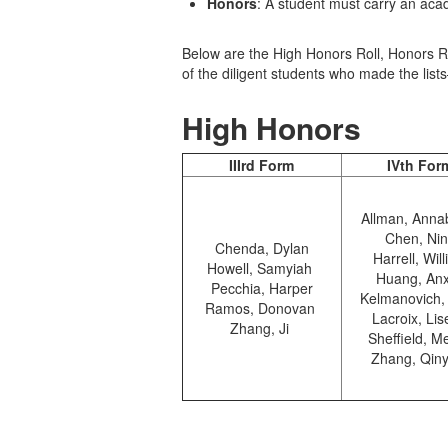
Honors
: A student must carry an ac
Below are the High Honors Roll, Honors Rol
of the diligent students who made the li
High Honors
IIIrd Form
IVth For
Allman, Anna
Chen, Ni
Chenda, Dylan
Harrell, Wil
Howell, Samyiah
Huang, An
Pecchia, Harper
Kelmanovich,
Ramos, Donovan
Lacroix, Lis
Zhang, Ji
Sheffield, Me
Zhang, Qin