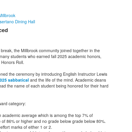
illbrook
sertano Dining Hall
ced
r break, the Millbrook community joined together in the
 many students who earned fall 2025 academic honors,
d Honors Roll.
ed the ceremony by introducing English Instructor Lewis
2025 sabbatical
and the life of the mind. Academic deans
ead the name of each student being honored for their hard
ward category:
an academic average which is among the top 7% of
ge of 86% or higher and no grade below grade below 80%.
effort marks of either 1 or 2.