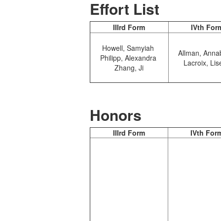
Effort List
IIIrd Form
IVth For
Howell, Samyiah
Allman, Anna
Philipp, Alexandra
Lacroix, Lis
Zhang, Ji
Honors
IIIrd Form
IVth For