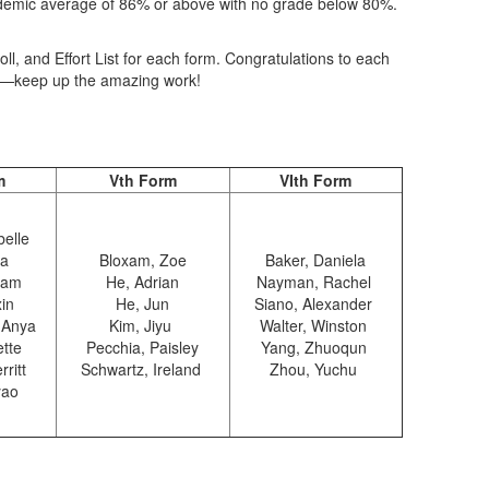
ademic average of 86% or above with no grade below 80%.
l, and Effort List for each form. Congratulations to each
sts—keep up the amazing work!
m
Vth Form
VIth Form
belle
na
Bloxam, Zoe
Baker, Daniela
liam
He, Adrian
Nayman, Rachel
xin
He, Jun
Siano, Alexander
 Anya
Kim, Jiyu
Walter, Winston
ette
Pecchia, Paisley
Yang, Zhuoqun
rritt
Schwartz, Ireland
Zhou, Yuchu
yao