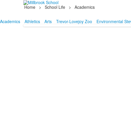
Home
>
School Life
>
Academics
Academics
Athletics
Arts
Trevor-Lovejoy Zoo
Environmental Ste