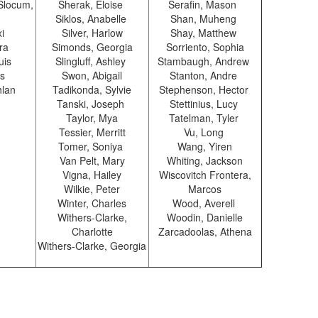
 Slocum,
Sherak, Eloise
Serafin, Mason
Siklos, Anabelle
Shan, Muheng
xi
Silver, Harlow
Shay, Matthew
ra
Simonds, Georgia
Sorriento, Sophia
uis
Slingluff, Ashley
Stambaugh, Andrew
us
Swon, Abigail
Stanton, Andre
hlan
Tadikonda, Sylvie
Stephenson, Hector
Tanski, Joseph
Stettinius, Lucy
Taylor, Mya
Tatelman, Tyler
Tessier, Merritt
Vu, Long
Tomer, Soniya
Wang, Yiren
Van Pelt, Mary
Whiting, Jackson
Vigna, Hailey
Wiscovitch Frontera,
Wilkie, Peter
Marcos
Winter, Charles
Wood, Averell
Withers-Clarke,
Woodin, Danielle
Charlotte
Zarcadoolas, Athena
Withers-Clarke, Georgia