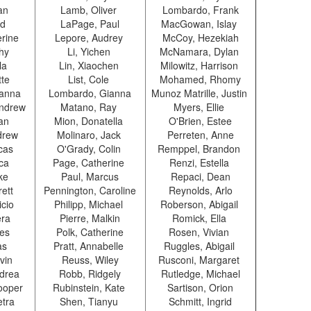
uan
Lamb, Oliver
Lombardo, Frank
id
LaPage, Paul
MacGowan, Islay
erine
Lepore, Audrey
McCoy, Hezekiah
thy
Li, Yichen
McNamara, Dylan
ila
Lin, Xiaochen
Milowitz, Harrison
tte
List, Cole
Mohamed, Rhomy
ianna
Lombardo, Gianna
Munoz Matrille, Justin
ndrew
Matano, Ray
Myers, Ellie
gan
Mion, Donatella
O'Brien, Estee
drew
Molinaro, Jack
Perreten, Anne
cas
O'Grady, Colin
Remppel, Brandon
ica
Page, Catherine
Renzi, Estella
oke
Paul, Marcus
Repaci, Dean
rett
Pennington, Caroline
Reynolds, Arlo
icio
Philipp, Michael
Roberson, Abigail
era
Pierre, Malkin
Romick, Ella
les
Polk, Catherine
Rosen, Vivian
as
Pratt, Annabelle
Ruggles, Abigail
vin
Reuss, Wiley
Rusconi, Margaret
ndrea
Robb, Ridgely
Rutledge, Michael
ooper
Rubinstein, Kate
Sartison, Orion
etra
Shen, Tianyu
Schmitt, Ingrid