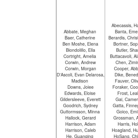
Abecassis, H
Abbate, Meghan
Banta, Eme
Baer, Catherine
Berardis, Chris
Ben Moshe, Elena
Bortner, So
Biondolillo, Ella
Butler, Sh
Cortright, Amelia
Buttacavoli, 
Corwin, Andrew
Chen, Zim
Corwin, Morgan
Cooper, Abb
D'Ascoli, Evan Delarosa,
Dike, Bened
Madison
Fauver, Oli
Downs, Joiee
Foraker, Co
Edwards, Eloise
Frost, Le
Gildersleeve, Everett
Gai, Came
Goodrich, Sydney
Gatta, Finn
Guttormsson, Minna
Goico, Emi
Hallock, Gerard
Grossman, 
Harrison, Adam
Harris, Ho
Harrison, Caleb
Hoagland, Hu
He, Guanqing
HoSang, Ch