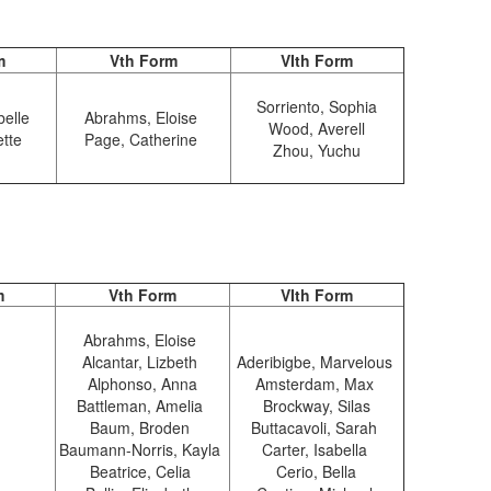
m
Vth Form
VIth Form
Sorriento, Sophia
belle
Abrahms, Eloise
Wood, Averell
ette
Page, Catherine
Zhou, Yuchu
m
Vth Form
VIth Form
Abrahms, Eloise
Alcantar, Lizbeth
Aderibigbe, Marvelous
Alphonso, Anna
Amsterdam, Max
Battleman, Amelia
Brockway, Silas
Baum, Broden
Buttacavoli, Sarah
Baumann-Norris, Kayla
Carter, Isabella
Beatrice, Celia
Cerio, Bella