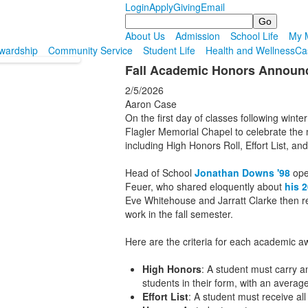
Login
Apply
Giving
Email
Search
About Us
Admission
School Life
My M
wardship
Community Service
Student Life
Health and Wellness
Ca
Fall Academic Honors Announ
2/5/2026
Aaron Case
On the first day of classes following winte
Flagler Memorial Chapel to celebrate the
including High Honors Roll, Effort List, an
Head of School
Jonathan Downs '98
open
Feuer, who shared eloquently about
his 
Eve Whitehouse and Jarratt Clarke then r
work in the fall semester.
Here are the criteria for each academic a
High Honors
: A student must carry 
students in their form, with an avera
Effort List
: A student must receive all 