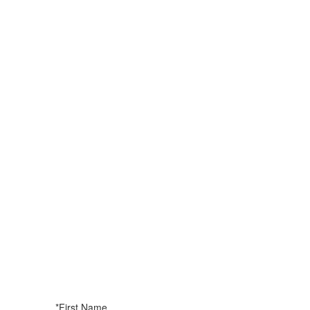
*First Name