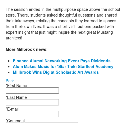
The session ended in the multipurpose space above the school
store. There, students asked thoughtful questions and shared
their takeaways, relating the concepts they learned to spaces
from their own lives. It was a short visit, but one packed with
expert insight that just might inspire the next great Mustang
architect!
More Millbrook news
:
Finance Alumni Networking Event Pays Dividends
Alum Makes Music for ‘Star Trek: Starfleet Academy’
Millbrook Wins Big at Scholastic Art Awards
Back
*First Name
*Last Name
*E-mail
*Comment