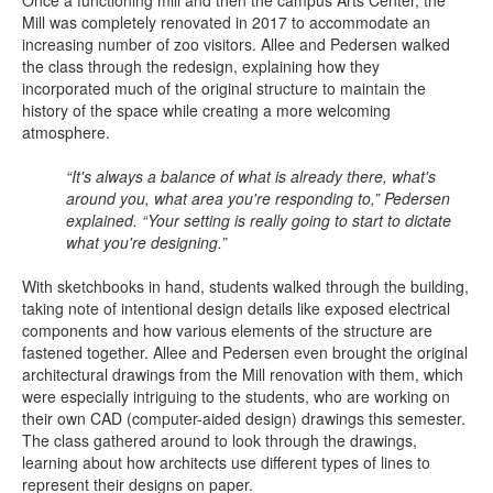
Once a functioning mill and then the campus Arts Center, the
Mill was completely renovated in 2017 to accommodate an
increasing number of zoo visitors. Allee and Pedersen walked
the class through the redesign, explaining how they
incorporated much of the original structure to maintain the
history of the space while creating a more welcoming
atmosphere.
“It's always a balance of what is already there, what's
around you, what area you're responding to,” Pedersen
explained. “Your setting is really going to start to dictate
what you're designing.”
With sketchbooks in hand, students walked through the building,
taking note of intentional design details like exposed electrical
components and how various elements of the structure are
fastened together. Allee and Pedersen even brought the original
architectural drawings from the Mill renovation with them, which
were especially intriguing to the students, who are working on
their own CAD (computer-aided design) drawings this semester.
The class gathered around to look through the drawings,
learning about how architects use different types of lines to
represent their designs on paper.