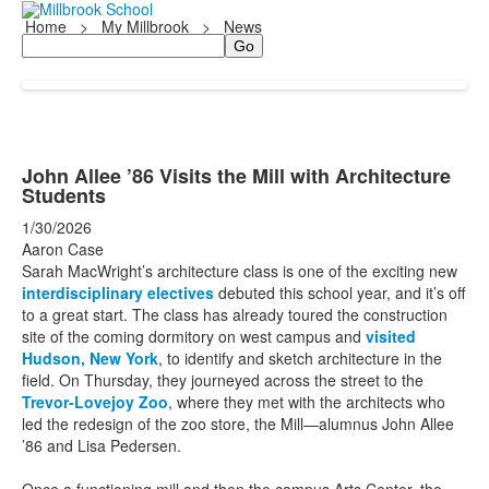
Home
>
My Millbrook
>
News
Search
John Allee ’86 Visits the Mill with Architecture
Students
1/30/2026
Aaron Case
Sarah MacWright’s architecture class is one of the exciting new
interdisciplinary electives
debuted this school year, and it’s off
to a great start. The class has already toured the construction
site of the coming dormitory on west campus and
visited
Hudson, New York
, to identify and sketch architecture in the
field. On Thursday, they journeyed across the street to the
Trevor-Lovejoy Zoo
, where they met with the architects who
led the redesign of the zoo store, the Mill—alumnus John Allee
’86 and Lisa Pedersen.