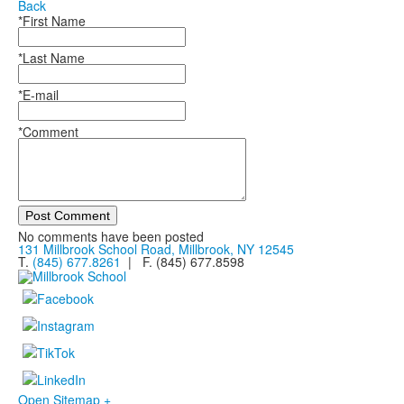
Back
*First Name
*Last Name
*E-mail
*Comment
Post Comment
No comments have been posted
131 Millbrook School Road, Millbrook, NY 12545
T.
(845) 677.8261
| F. (845) 677.8598
Open Sitemap +