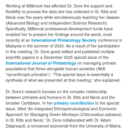
Working at Millbrook has afforded Dr. Dore the support and
flexibility to process the data she has collected in St. Kitts and
Nevis over the years while simultaneously teaching her classes
(Advanced Biology and Independent Science Research).
Specifically, Millbrook professional development funds have
enabled her to present her findings around the world, most
recently at an
International Primatology Society
conference in
Malaysia in the summer of 2023. As a result of her participation
in this meeting, Dr. Dore guest edited and published multiple
scientific papers in a December 2025 special issue of the
International Journal of Primatology
on managing primate
populations that thrive alongside human societies (AKA
“synanthropic primates”). “This special issue is essentially a
synthesis of what we presented at that meeting,” she explained.
Dr. Dore’s research focuses on the complex relationship
between primates and humans in St. Kitts and Nevis and the
broader Caribbean. In her
primary contribution
to the special
issue, titled “An Integrated Ethnoprimatological and Economic
Approach for Managing Green Monkeys (
Chlorocebus sabaeus
)
in St. Kitts and Nevis,” Dr. Dore collaborated with Dr. Adam
Daigneault, a renowned economist from the University of Maine,