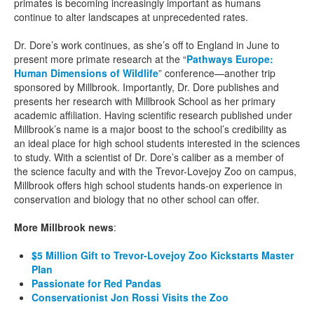
primates is becoming increasingly important as humans
continue to alter landscapes at unprecedented rates.
Dr. Dore’s work continues, as she’s off to England in June to
present more primate research at the “
Pathways Europe:
Human Dimensions of Wildlife
” conference—another trip
sponsored by Millbrook. Importantly, Dr. Dore publishes and
presents her research with Millbrook School as her primary
academic affiliation. Having scientific research published under
Millbrook’s name is a major boost to the school’s credibility as
an ideal place for high school students interested in the sciences
to study. With a scientist of Dr. Dore’s caliber as a member of
the science faculty and with the Trevor-Lovejoy Zoo on campus,
Millbrook offers high school students hands-on experience in
conservation and biology that no other school can offer.
More Millbrook news
:
$5 Million Gift to Trevor-Lovejoy Zoo Kickstarts Master
Plan
Passionate for Red Pandas
Conservationist Jon Rossi Visits the Zoo