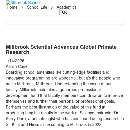
Home
>
School Life
>
Academics
Search
Millbrook Scientist Advances Global Primate
Research
1/14/2026
Aaron Case
Boarding school amenities like cutting-edge facilities and
innovative programming are wonderful, but it’s the people who
make Millbrook, Millbrook. Understanding the value of our
faculty, Millbrook maintains a generous professional
development fund that faculty members can draw on to improve
themselves and further their personal or professional goals.
Perhaps the best illustration of the value of this fund in
producing tangible results is the work of Science Instructor Dr.
Kerry Dore, a primatologist who has continued doing research in
St. Kitts and Nevis since coming to Millbrook in 2022.