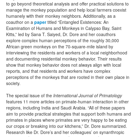
to go beyond theoretical analysis and offer practical solutions to
manage the monkey population and help local farmers coexist
humanely with their monkey neighbors. Additionally, as a
coauthor on a
paper
titled “Entangled Existences: An
Examination of Humans and Monkeys in Calypso Bay, Saint
Kitts,” led by Sana T. Saiyed, Dr. Dore and her coauthors
explore complex human perceptions of the roughly 30,000
African green monkeys on the 70-square-mile island by
interviewing the residents and workers of a local neighborhood
and documenting residential monkey behavior. Their results
show that monkey behavior does not always align with local
reports, and that residents and workers have complex
perceptions of the monkeys that are rooted in their own place in
society.
The special issue of the
International Journal of Primatology
features 11 more articles on primate-human interaction in other
regions, including India and Saudi Arabia. “All of these papers
aim to provide practical strategies that support both humans and
primates in places where primates are very happy to be eating
our crops or breaking into our kitchens,” Dr. Dore summarized.
Research like Dr. Dore’s and her colleagues’ on synanthropic