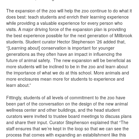
The expansion of the zoo will help the zoo continue to do what it
does best: teach students and enrich their learning experience
while providing a valuable experience for every person who
visits. A major driving force of the expansion plan is providing
the best experience possible for the next generation of Millbrook
students. Student curator Hector Stephenson ’26 added that,
“[Learning about] conservation is important for younger
generations as they often have an impact in influencing the
future of animal safety. The new expansion will be beneficial as
more students will be inclined to be in the zoo and learn about
the importance of what we do at this school. More animals and
more enclosures mean more for students to experience and
learn about.”
Fittingly, students of all levels of commitment to the zoo have
been part of the conversation on the design of the new animal
wellness center and other buildings, and the head student
curators were invited to trustee board meetings to discuss plans
and share their input. Curator Stephenson explained that “The
staff ensures that we’re kept in the loop so that we can see the
process that comes with expanding an establishment like this