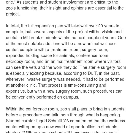
one.” As students and student involvement are critical to the
zoo's functioning, their insight and opinions are essential to the
project.
In total, the full expansion plan will take well over 20 years to
complete, but several aspects of the project will be visible and
useful to Millbrook students within the next couple of years. One
of the most notable additions will be a new animal wellness
center, complete with a treatment room, surgery room,
expanded holding space for animals, conference room,
necropsy room, and an animal treatment room where visitors
can see the vets and the work they do. The sterile surgery room
is especially exciting because, according to Dr. T, in the past,
whenever invasive surgery was needed, it had to be performed
at another clinic. That process is time-consuming and
expensive, but with a new surgery room, such procedures can
be conveniently performed on campus.
Within the conference room, zoo staff plans to bring in students
before a procedure and talk them through what is happening.
Student curator Ingrid Schmitt ’26 commented that the wellness
center will open up a new world of opportunities to students,
sharing, “Millbrook as a school will have access to so many