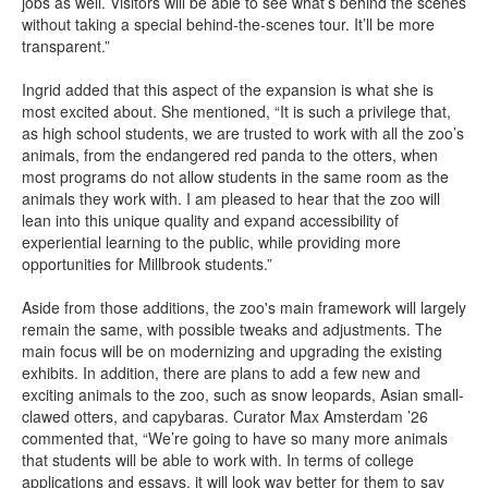
jobs as well. Visitors will be able to see what’s behind the scenes
without taking a special behind-the-scenes tour. It’ll be more
transparent.”
Ingrid added that this aspect of the expansion is what she is
most excited about. She mentioned, “It is such a privilege that,
as high school students, we are trusted to work with all the zoo’s
animals, from the endangered red panda to the otters, when
most programs do not allow students in the same room as the
animals they work with. I am pleased to hear that the zoo will
lean into this unique quality and expand accessibility of
experiential learning to the public, while providing more
opportunities for Millbrook students.”
Aside from those additions, the zoo's main framework will largely
remain the same, with possible tweaks and adjustments. The
main focus will be on modernizing and upgrading the existing
exhibits. In addition, there are plans to add a few new and
exciting animals to the zoo, such as snow leopards, Asian small-
clawed otters, and capybaras. Curator Max Amsterdam ’26
commented that, “We’re going to have so many more animals
that students will be able to work with. In terms of college
applications and essays, it will look way better for them to say