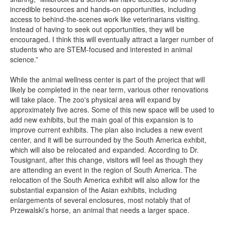
incredible resources and hands-on opportunities, including
access to behind-the-scenes work like veterinarians visiting.
Instead of having to seek out opportunities, they will be
encouraged. I think this will eventually attract a larger number of
students who are STEM-focused and interested in animal
science.”
While the animal wellness center is part of the project that will
likely be completed in the near term, various other renovations
will take place. The zoo's physical area will expand by
approximately five acres. Some of this new space will be used to
add new exhibits, but the main goal of this expansion is to
improve current exhibits. The plan also includes a new event
center, and it will be surrounded by the South America exhibit,
which will also be relocated and expanded. According to Dr.
Tousignant, after this change, visitors will feel as though they
are attending an event in the region of South America. The
relocation of the South America exhibit will also allow for the
substantial expansion of the Asian exhibits, including
enlargements of several enclosures, most notably that of
Przewalski’s horse, an animal that needs a larger space.