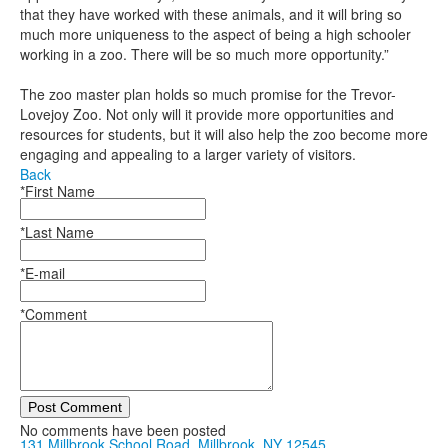
that they have worked with these animals, and it will bring so
much more uniqueness to the aspect of being a high schooler
working in a zoo. There will be so much more opportunity.”
The zoo master plan holds so much promise for the Trevor-
Lovejoy Zoo. Not only will it provide more opportunities and
resources for students, but it will also help the zoo become more
engaging and appealing to a larger variety of visitors.
Back
*First Name
*Last Name
*E-mail
*Comment
Post Comment
No comments have been posted
131 Millbrook School Road, Millbrook, NY 12545