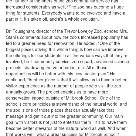
the number of members of the zoo community service has
increased considerably as well, “The zoo has become a huge
thing for students. Everybody wants to be involved and have a
part in it. It’s taken off, and it’s a whole evolution.”
Dr. Tousignant, director of the Trevor-Lovejoy Zoo, echoed Mrs.
Stahl’s comments about how the zoo's increased popularity has
led to a greater need for renovation. He added, “One of the
biggest pieces driving this whole thing is how can we improve
the offerings for our students in all the various ways that they’re
involved, be it community service, zoo squad, advanced science
projects, shadowing the veterinarian, etc. All of those
opportunities will be better with this new master plan.” He
continued, “Another piece is that it will allow us to have a better
visitor experience as the number of people who visit the zoo
annually grows. The project enables us to have more
conservation impact outside of Millbrook School. One of the
school’s core principles is stewardship of the natural world, and
the zoo is one of those places that can actually take that
message and get it out into the greater community. Our main
goal with visitors is not just to entertain them—it’s to have them
become better stewards of the natural world as well. And when
that works well, what a great success for Millbrook School.”