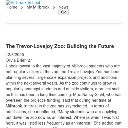
Home
>
My Millbrook
>
News
Search
The Trevor-Lovejoy Zoo: Building the Future
12/3/2025
Olivia Biller '27
Unbeknownst to the vast majority of Millbrook students who are
not regular visitors at the zoo, the Trevor-Lovejoy Zoo has been
planning several large-scale expansion projects and additions
within the next several years. As the zoo continues to grow in
popularity amongst students and outside visitors, a project such
as this has been a long time coming. Mrs. Nancy Stahl, who has
overseen the project's funding, said that during her time at
Millbrook, interest in the zoo has skyrocketed. In terms of
admissions, she mentioned, “Many students who are applying
put down the zoo now as an interest. Whereas when I was first
here, it was listed less frequently as an interest.” She added that