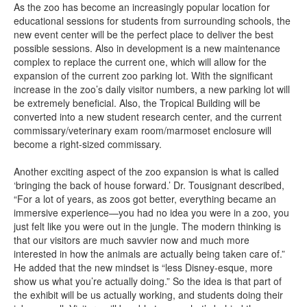
As the zoo has become an increasingly popular location for
educational sessions for students from surrounding schools, the
new event center will be the perfect place to deliver the best
possible sessions. Also in development is a new maintenance
complex to replace the current one, which will allow for the
expansion of the current zoo parking lot. With the significant
increase in the zoo’s daily visitor numbers, a new parking lot will
be extremely beneficial. Also, the Tropical Building will be
converted into a new student research center, and the current
commissary/veterinary exam room/marmoset enclosure will
become a right-sized commissary.
Another exciting aspect of the zoo expansion is what is called
‘bringing the back of house forward.’ Dr. Tousignant described,
“For a lot of years, as zoos got better, everything became an
immersive experience—you had no idea you were in a zoo, you
just felt like you were out in the jungle. The modern thinking is
that our visitors are much savvier now and much more
interested in how the animals are actually being taken care of.”
He added that the new mindset is “less Disney-esque, more
show us what you’re actually doing.” So the idea is that part of
the exhibit will be us actually working, and students doing their