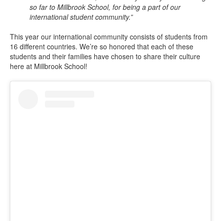
so far to Millbrook School, for being a part of our
international student community.”
This year our international community consists of students from
16 different countries. We’re so honored that each of these
students and their families have chosen to share their culture
here at Millbrook School!