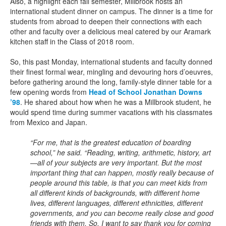
Also, a highlight each fall semester, Millbrook hosts an
international student dinner on campus. The dinner is a time for
students from abroad to deepen their connections with each
other and faculty over a delicious meal catered by our Aramark
kitchen staff in the Class of 2018 room.
So, this past Monday, international students and faculty donned
their finest formal wear, mingling and devouring hors d’oeuvres,
before gathering around the long, family-style dinner table for a
few opening words from
Head of School Jonathan Downs
’98
. He shared about how when he was a Millbrook student, he
would spend time during summer vacations with his classmates
from Mexico and Japan.
“For me, that is the greatest education of boarding
school,” he said. “Reading, writing, arithmetic, history, art
—all of your subjects are very important. But the most
important thing that can happen, mostly really because of
people around this table, is that you can meet kids from
all different kinds of backgrounds, with different home
lives, different languages, different ethnicities, different
governments, and you can become really close and good
friends with them. So, I want to say thank you for coming