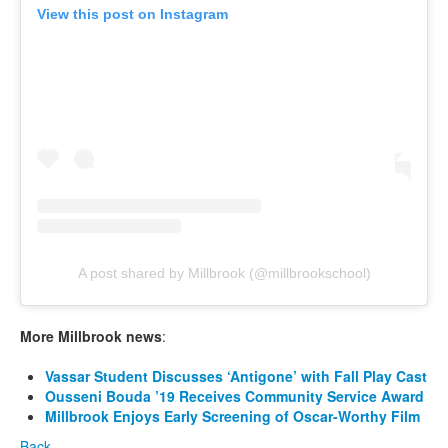
View this post on Instagram
A post shared by Millbrook (@millbrookschool)
More Millbrook news
:
Vassar Student Discusses ‘Antigone’ with Fall Play Cast
Ousseni Bouda ’19 Receives Community Service Award
Millbrook Enjoys Early Screening of Oscar-Worthy Film
Back