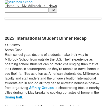
Home
>
My Millbrook
>
News
Search
2025 International Student Dinner Recap
11/5/2025
Aaron Case
Each school year, dozens of students make their way to
Millbrook School from outside the U.S. Their experience as
boarding school students can be more challenging than that of
their domestic counterparts, as they’re unable to travel home to
see their families as often as American students do. Millbrook’s
faculty and staff understand the unique situation international
students are in and do all they can to alleviate homesickness—
from organizing
Affinity Groups
to chaperoning trips to nearby
cities during holiday breaks to cooking up tastes of home in the
dining hall
.