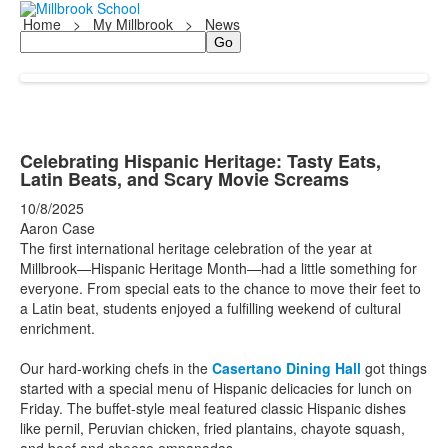
Home
>
My Millbrook
>
News
Search
Celebrating Hispanic Heritage: Tasty Eats,
Latin Beats, and Scary Movie Screams
10/8/2025
Aaron Case
The first international heritage celebration of the year at
Millbrook—Hispanic Heritage Month—had a little something for
everyone. From special eats to the chance to move their feet to
a Latin beat, students enjoyed a fulfilling weekend of cultural
enrichment.
Our hard-working chefs in the
Casertano Dining Hall
got things
started with a special menu of Hispanic delicacies for lunch on
Friday. The buffet-style meal featured classic Hispanic dishes
like pernil, Peruvian chicken, fried plantains, chayote squash,