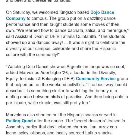
and beef and cheese empanadas.
On Saturday, we welcomed Kingston-based
Dojo Dance
Company
to campus. The group put on a dazzling dance
performance and then taught students some moves of their
own. "We learned how to dance bachata, salsa, and merengue,"
said Assistant Dean of DEIB Tatiana Quintanilla. "The students
showed up and danced away! ... It was a night to celebrate the
diversity of our campus, celebrate and share the Hispanic
culture with the community!"
“Watching Dojo Dance show us Argentinian tango was so cool,”
added Marvelous Aderibigbe ’26, a leader in the Diversity,
Equity, Inclusion & Belonging (DEIB)
Community Service
group
that helped put on the weekend activities. “The best way I could
describe it is something similar to watching the beauty of a
mating dance between birds of paradise. And then being able to
participate, while simple, was still pretty fun.”
Marvelous also shouted out the Hispanic snacks served in
Pulling Quad
after the dance. The “secret desserts” teased in
Assembly earlier that day included churros, flan, arroz con
leche, spicy lollipops, and locally sourced Latino snacks.