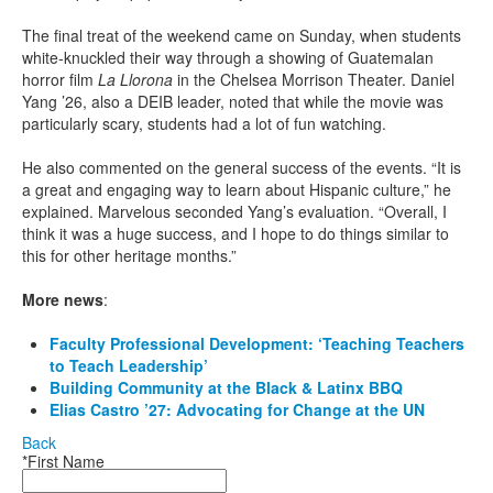
The final treat of the weekend came on Sunday, when students
white-knuckled their way through a showing of Guatemalan
horror film
La Llorona
in the Chelsea Morrison Theater. Daniel
Yang ’26, also a DEIB leader, noted that while the movie was
particularly scary, students had a lot of fun watching.
He also commented on the general success of the events. “It is
a great and engaging way to learn about Hispanic culture,” he
explained. Marvelous seconded Yang’s evaluation. “Overall, I
think it was a huge success, and I hope to do things similar to
this for other heritage months.”
More news
:
Faculty Professional Development: ‘Teaching Teachers
to Teach Leadership’
Building Community at the Black & Latinx BBQ
Elias Castro ’27: Advocating for Change at the UN
Back
*First Name