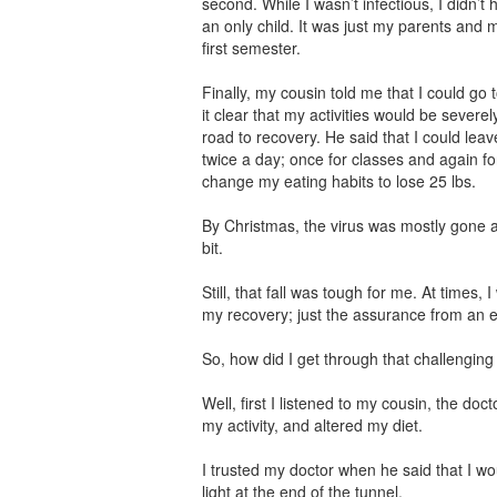
second. While I wasn’t infectious, I didn’t 
an only child. It was just my parents and m
first semester.
Finally, my cousin told me that I could go
it clear that my activities would be severely
road to recovery. He said that I could leav
twice a day; once for classes and again for
change my eating habits to lose 25 lbs.
By Christmas, the virus was mostly gone an
bit.
Still, that fall was tough for me. At times
my recovery; just the assurance from an ex
So, how did I get through that challenging
Well, first I listened to my cousin, the doct
my activity, and altered my diet.
I trusted my doctor when he said that I wou
light at the end of the tunnel.