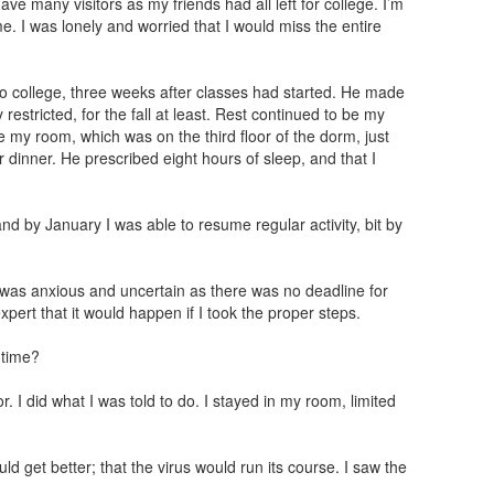
have many visitors as my friends had all left for college. I’m
e. I was lonely and worried that I would miss the entire
 to college, three weeks after classes had started. He made
 restricted, for the fall at least. Rest continued to be my
e my room, which was on the third floor of the dorm, just
 dinner. He prescribed eight hours of sleep, and that I
d by January I was able to resume regular activity, bit by
, I was anxious and uncertain as there was no deadline for
pert that it would happen if I took the proper steps.
 time?
or. I did what I was told to do. I stayed in my room, limited
ld get better; that the virus would run its course. I saw the