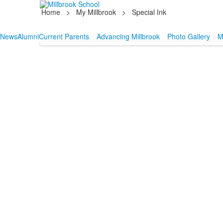
Home
>
My Millbrook
>
Special Ink
News
Alumni
Current Parents
Advancing Millbrook
Photo Gallery
M