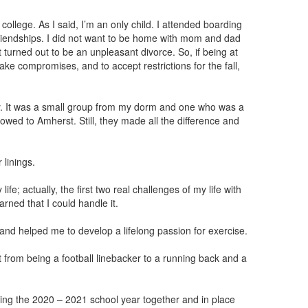
college. As I said, I’m an only child. I attended boarding
iendships. I did not want to be home with mom and dad
t turned out to be an unpleasant divorce. So, if being at
ake compromises, and to accept restrictions for the fall,
y. It was a small group from my dorm and one who was a
wed to Amherst. Still, they made all the difference and
 linings.
life; actually, the first two real challenges of my life with
arned that I could handle it.
and helped me to develop a lifelong passion for exercise.
t from being a football linebacker to a running back and a
rting the 2020 – 2021 school year together and in place