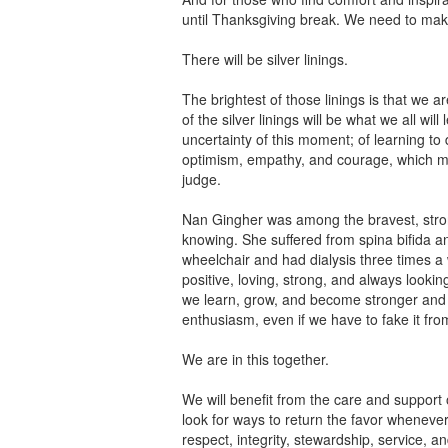
until Thanksgiving break. We need to make
There will be silver linings.
The brightest of those linings is that we 
of the silver linings will be what we all wil
uncertainty of this moment; of learning to d
optimism, empathy, and courage, which me
judge.
Nan Gingher was among the bravest, stron
knowing. She suffered from spina bifida an
wheelchair and had dialysis three times 
positive, loving, strong, and always looki
we learn, grow, and become stronger and 
enthusiasm, even if we have to fake it from
We are in this together.
We will benefit from the care and support o
look for ways to return the favor whenever
respect, integrity, stewardship, service, an