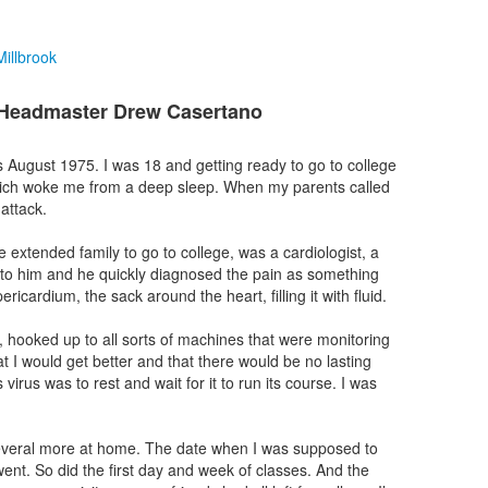
illbrook
 Headmaster Drew Casertano
as August 1975. I was 18 and getting ready to go to college
hich woke me from a deep sleep. When my parents called
attack.
ge extended family to go to college, was a cardiologist, a
s to him and he quickly diagnosed the pain as something
pericardium, the sack around the heart, filling it with fluid.
l, hooked up to all sorts of machines that were monitoring
 I would get better and that there would be no lasting
 virus was to rest and wait for it to run its course. I was
 several more at home. The date when I was supposed to
nt. So did the first day and week of classes. And the