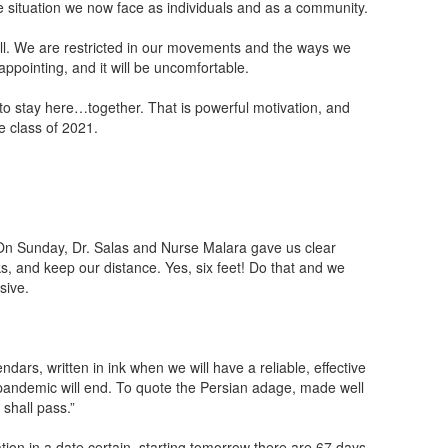
he situation we now face as individuals and as a community.
s all. We are restricted in our movements and the ways we
ppointing, and it will be uncomfortable.
to stay here…together. That is powerful motivation, and
e class of 2021.
. On Sunday, Dr. Salas and Nurse Malara gave us clear
, and keep our distance. Yes, six feet! Do that and we
sive.
dars, written in ink when we will have a reliable, effective
e pandemic will end. To quote the Persian adage, made well
 shall pass.”
tion in a date certain, starting tomorrow there are 67 days