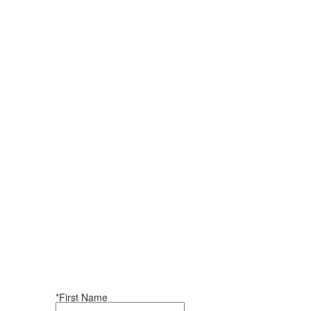
*First Name