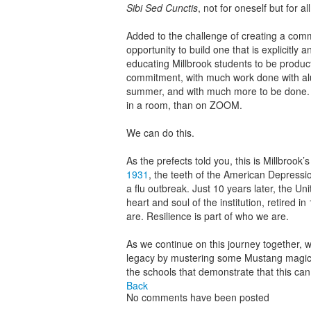
Sibi Sed Cunctis
, not for oneself but for al
Added to the challenge of creating a commun
opportunity to build one that is explicitly ant
educating Millbrook students to be producti
commitment, with much work done with alum
summer, and with much more to be done. T
in a room, than on ZOOM.
We can do this.
As the prefects told you, this is Millbrook’
1931
, the teeth of the American Depress
a flu outbreak. Just 10 years later, the 
heart and soul of the institution, retired 
are. Resilience is part of who we are.
As we continue on this journey together, w
legacy by mustering some Mustang magic;
the schools that demonstrate that this can w
Back
No comments have been posted