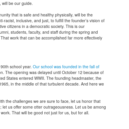
l, will be our guide.
ity that is safe and healthy physically, will be the
i-racist, inclusive, and just, to fulfill the founder’s vision of
ve citizens in a democratic society. This is our
ni, students, faculty, and staff during the spring and
hat work that can be accomplished far more effectively
s 90th school year.
Our school was founded in the fall of
ion. The opening was delayed until October 12 because of
United States entered WWII. The founding headmaster, the
in 1965, in the middle of that turbulent decade. And here we
ith the challenges we are sure to face, let us honor that
 let us offer some otter outrageousness. Let us be among
ork. That will be good not just for us, but for all.