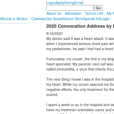
Login
Apply
Giving
Email
Search
About Us
Admission
School Life
My M
illbrook in Motion
Calendar
Get Social
School Store
Special Ink
Login
2020 Convocation Address by
9/16/2020
My doctor said it was a heart attack. It w
when I experienced serious chest pain w
my pediatrician, he said I had had a heart 
Fortunately, my cousin, the first in my lar
heart specialist. My parents’ next call wa
called pericarditis, a virus that infects the 
The next thing I knew I was in the hospita
my heart. While my cousin assured me that
negative effects, the only treatment for this
scared.
I spent a week or so in the hospital and
have my freshman orientation came and we