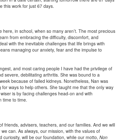
 this work for just 67 days.
are here, in school, when so many aren’t. The most precious
l learn from embracing the difficulty, discomfort, and
eal with the inevitable challenges that life brings with
ans managing our anxiety, fear and the impulse to
gest, and most caring people I have had the privilege of
d severe, debilitating arthritis. She was bound to a
a week because of failed kidneys. Nonetheless, Nan was
ng for ways to help others. She taught me that the only way
wiser is by facing challenges head-on and with
 time to time.
f friends, advisers, teachers, and our families. And we will
 we can. As always, our mission, with the values of
d curiosity, will be our foundation, while our motto,
Non