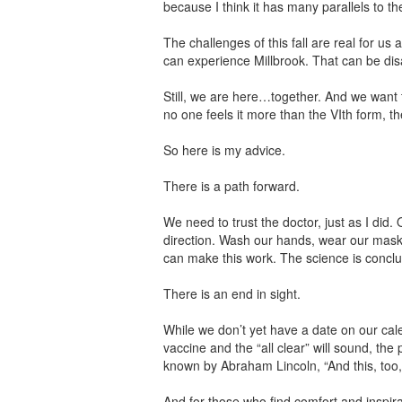
because I think it has many parallels to t
The challenges of this fall are real for u
can experience Millbrook. That can be disa
Still, we are here…together. And we want 
no one feels it more than the VIth form, th
So here is my advice.
There is a path forward.
We need to trust the doctor, just as I did
direction. Wash our hands, wear our masks
can make this work. The science is conclu
There is an end in sight.
While we don’t yet have a date on our calen
vaccine and the “all clear” will sound, th
known by Abraham Lincoln, “And this, too,
And for those who find comfort and inspira