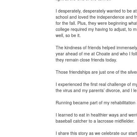
I desperately, desperately wanted to be at 
school and loved the independence and fr
for the fall. Plus, they were beginning wha
college required my having to adjust, to m
well, so be it.
The kindness of friends helped immensel
year ahead of me at Choate and who I follo
they remain close friends today.
Those friendships are just one of the silver
I experienced the first real challenge of my 
the virus and my parents’ divorce, and I le
Running became part of my rehabilitation 
I learned to eat in healthier ways and wen
baseball catcher to a lacrosse midfielder.
I share this story as we celebrate our sta