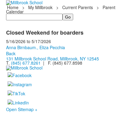
Home
>
My Millbrook
>
Current Parents
>
Parent
Calendar
Search
Closed Weekend for boarders
5/16/2026
to
5/17/2026
Anna Birnbaum., Eliza Pecchia
Back
131 Millbrook School Road, Millbrook, NY 12545
T.
(845) 677.8261
| F. (845) 677.8598
Open Sitemap +